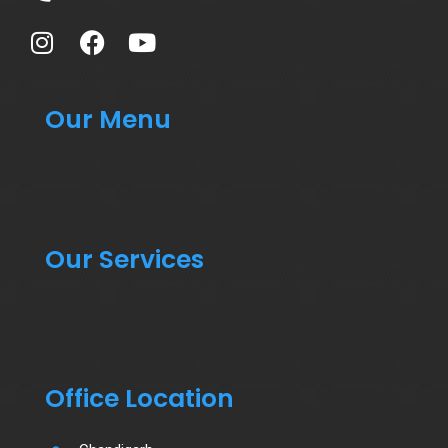
Our Menu
Our Services
Office Location