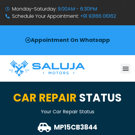
Monday-Saturday:
9:00AM - 6:30PM
Schedule Your Appointment:
+91 93166 06162
Appointment On Whatsapp
CAR REPAIR
STATUS
Your Car Repair Status
MP15CB3844