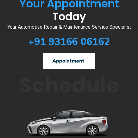
Your Appointment
Today
Your Automotive Repair & Maintenance Service Specialist
+91 93166 06162
Appointment
Schedule