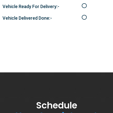
Vehicle Ready For Delivery:-
Vehicle Delivered Done:-
Schedule