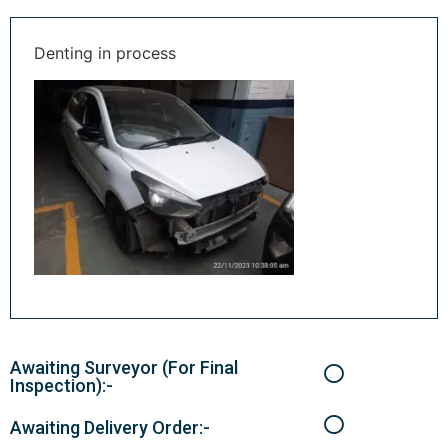
Denting in process
Awaiting Surveyor (For Final
Inspection):-
Awaiting Delivery Order:-