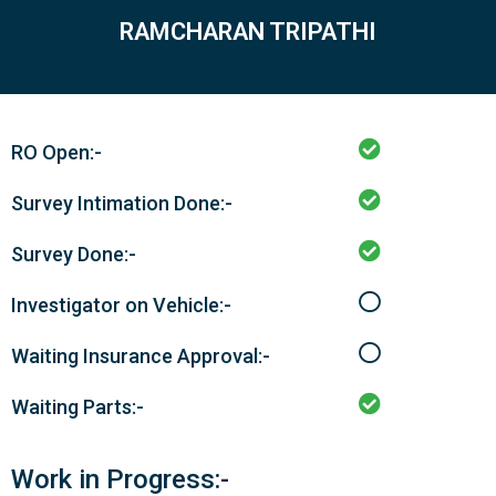
RAMCHARAN TRIPATHI
RO Open:-
Survey Intimation Done:-
Survey Done:-
Investigator on Vehicle:-
Waiting Insurance Approval:-
Waiting Parts:-
Work in Progress:-