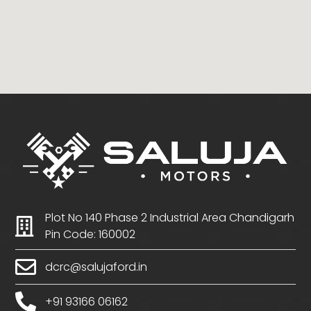
Plot No 140 Phase 2 Industrial Area Chandigarh
Pin Code: 160002
dcrc@salujaford.in
+91 93166 06162