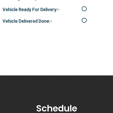
Vehicle Ready For Delivery:-
Vehicle Delivered Done:-
Schedule