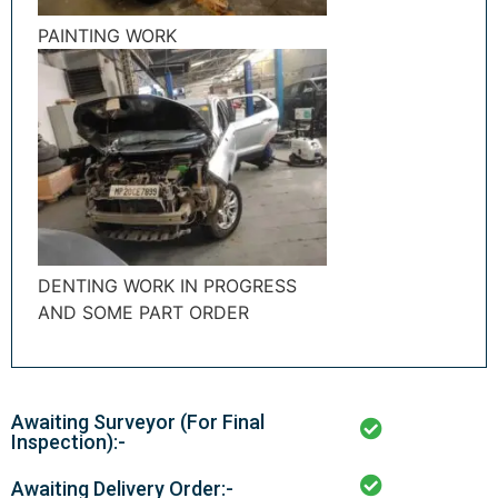
PAINTING WORK
DENTING WORK IN PROGRESS
AND SOME PART ORDER
Awaiting Surveyor (For Final
Inspection):-
Awaiting Delivery Order:-