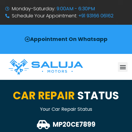
Monday-Saturday:
9:00AM - 6:30PM
Schedule Your Appointment:
+91 93166 06162
Appointment On Whatsapp
CAR REPAIR
STATUS
Your Car Repair Status
MP20CE7899