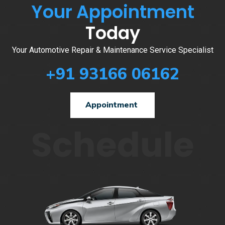
Your Appointment
Today
Your Automotive Repair & Maintenance Service Specialist
+91 93166 06162
Appointment
Schedule