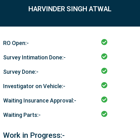
HARVINDER SINGH ATWAL
RO Open:-
Survey Intimation Done:-
Survey Done:-
Investigator on Vehicle:-
Waiting Insurance Approval:-
Waiting Parts:-
Work in Progress:-