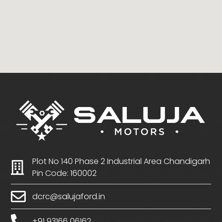
Plot No 140 Phase 2 Industrial Area Chandigarh
Pin Code: 160002
dcrc@salujaford.in
+91 93166 06162