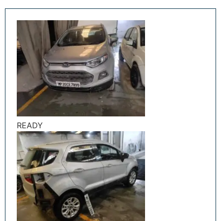
READY