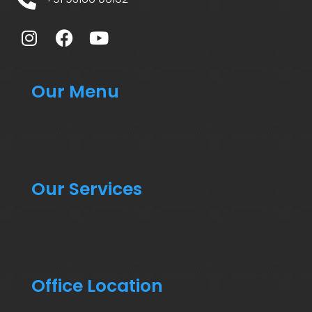
Our Menu
Our Services
Office Location