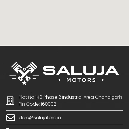
Plot No 140 Phase 2 Industrial Area Chandigarh
Pin Code: 160002
dcrc@salujaford.in