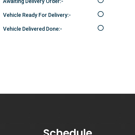
Awaiting Delivery Order:-
Vehicle Ready For Delivery:-
Vehicle Delivered Done:-
Schedule