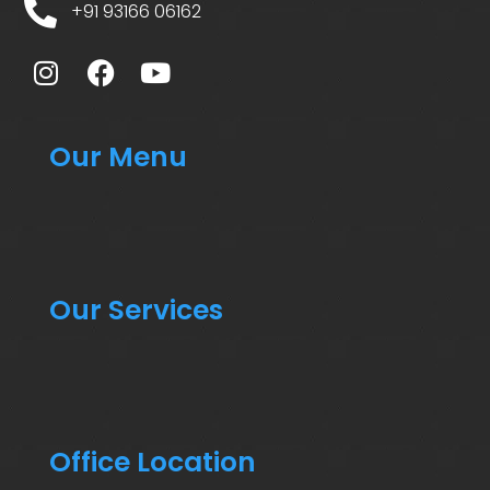
+91 93166 06162
Our Menu
Our Services
Office Location