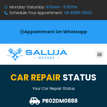
Monday-Saturday:
9:00AM - 6:30PM
Schedule Your Appointment:
+91 93166 06162
Appointment On Whatsapp
CAR REPAIR
STATUS
Your Car Repair Status
PB02DM0888