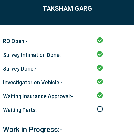
TAKSHAM GARG
RO Open:-
Survey Intimation Done:-
Survey Done:-
Investigator on Vehicle:-
Waiting Insurance Approval:-
Waiting Parts:-
Work in Progress:-