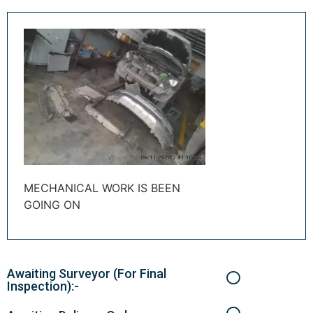
MECHANICAL WORK IS BEEN
GOING ON
Awaiting Surveyor (For Final
Inspection):-