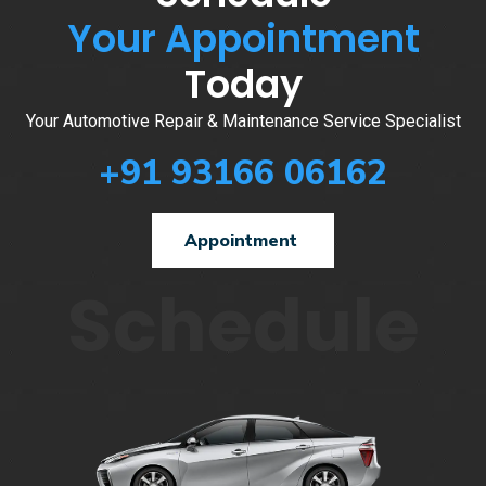
Your Appointment
Today
Your Automotive Repair & Maintenance Service Specialist
+91 93166 06162
Appointment
Schedule