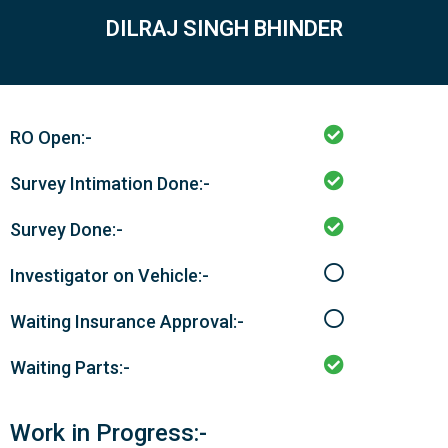
DILRAJ SINGH BHINDER
RO Open:-
Survey Intimation Done:-
Survey Done:-
Investigator on Vehicle:-
Waiting Insurance Approval:-
Waiting Parts:-
Work in Progress:-