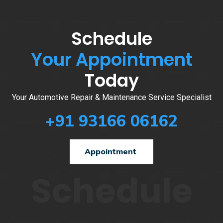
Schedule
Your Appointment
Today
Your Automotive Repair & Maintenance Service Specialist
+91 93166 06162
Appointment
Schedule