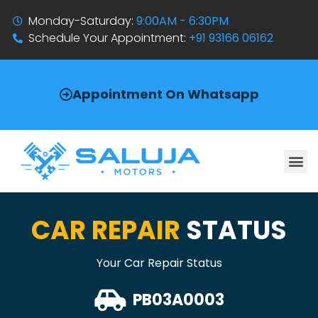
Monday-Saturday:
9:00AM - 6:30PM
Schedule Your Appointment:
+91 93166 06162
Appointment On Whatsapp
CAR REPAIR
STATUS
Your Car Repair Status
PB03A0003