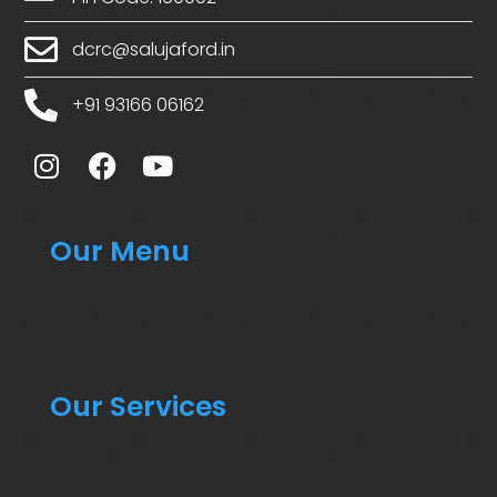
dcrc@salujaford.in
+91 93166 06162
Our Menu
Our Services