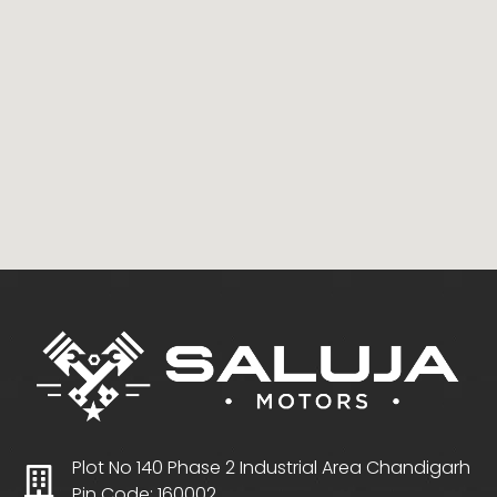
Plot No 140 Phase 2 Industrial Area Chandigarh
Pin Code: 160002