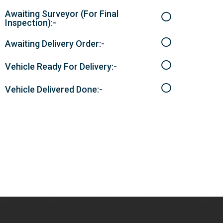
Awaiting Surveyor (For Final
Inspection):-
Awaiting Delivery Order:-
Vehicle Ready For Delivery:-
Vehicle Delivered Done:-