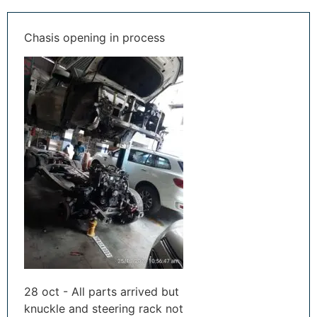
Chasis opening in process
28 oct - All parts arrived but
knuckle and steering rack not