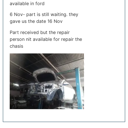
available in ford
6 Nov- part is still waiting. they
gave us the date 16 Nov
Part received but the repair
person nit available for repair the
chasis