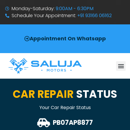
Monday-Saturday:
9:00AM - 6:30PM
Schedule Your Appointment:
+91 93166 06162
Appointment On Whatsapp
CAR REPAIR
STATUS
Your Car Repair Status
PB07AP8877