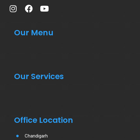
Our Menu
Our Services
Office Location
Chandigarh