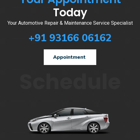
Today
Your Automotive Repair & Maintenance Service Specialist
+91 93166 06162
Appointment
Schedule