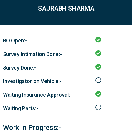
SAURABH SHARMA
RO Open:-
Survey Intimation Done:-
Survey Done:-
Investigator on Vehicle:-
Waiting Insurance Approval:-
Waiting Parts:-
Work in Progress:-