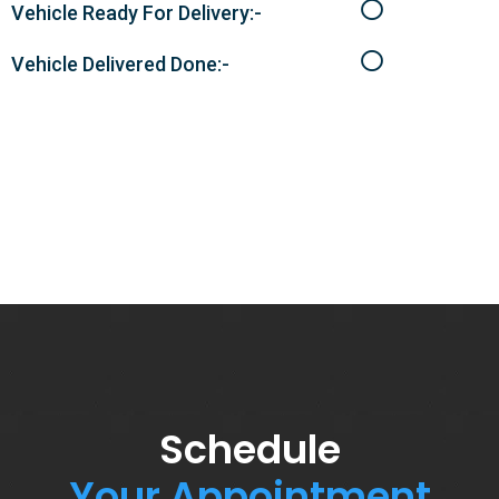
Vehicle Ready For Delivery:-
Vehicle Delivered Done:-
Schedule
Your Appointment