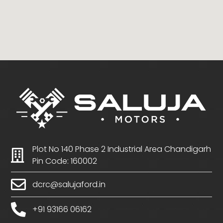
Plot No 140 Phase 2 Industrial Area Chandigarh
Pin Code: 160002
dcrc@salujaford.in
+91 93166 06162