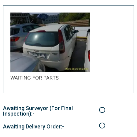
WAITING FOR PARTS
Awaiting Surveyor (For Final
Inspection):-
Awaiting Delivery Order:-