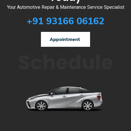
Your Automotive Repair & Maintenance Service Specialist
+91 93166 06162
Appointment
Schedule