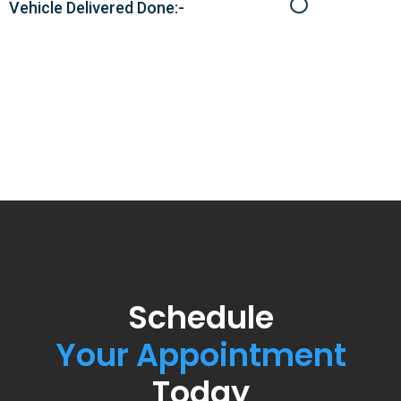
Vehicle Delivered Done:-
Schedule
Your Appointment
Today