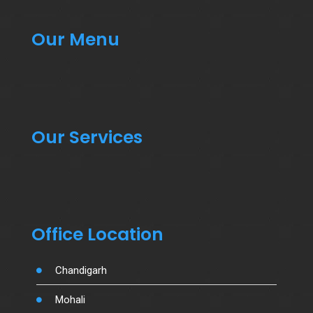
Our Menu
Our Services
Office Location
Chandigarh
Mohali