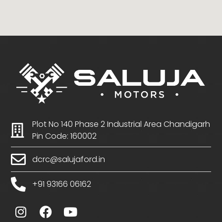
Plot No 140 Phase 2 Industrial Area Chandigarh
Pin Code: 160002
dcrc@salujaford.in
+91 93166 06162