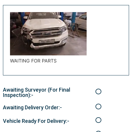
WAITING FOR PARTS
Awaiting Surveyor (For Final
Inspection):-
Awaiting Delivery Order:-
Vehicle Ready For Delivery:-