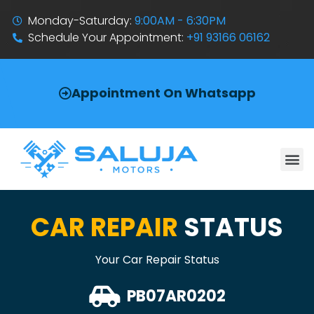
Monday-Saturday:
9:00AM - 6:30PM
Schedule Your Appointment:
+91 93166 06162
Appointment On Whatsapp
CAR REPAIR
STATUS
Your Car Repair Status
PB07AR0202