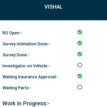
VISHAL
RO Open:-
Survey Intimation Done:-
Survey Done:-
Investigator on Vehicle:-
Waiting Insurance Approval:-
Waiting Parts:-
Work in Progress:-