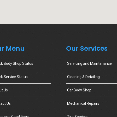
r Menu
Our Services
ck Body Shop Status
Servicing and Maintenance
k Service Status
Cleaning & Detailing
ut Us
Car Body Shop
act Us
Mechanical Repairs
s and Conditions
Tire Services