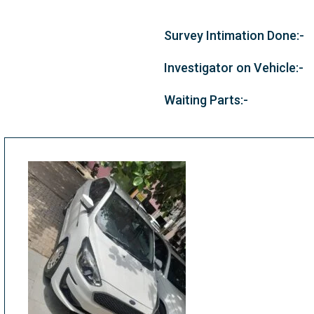
Survey Intimation Done:-
Investigator on Vehicle:-
Waiting Parts:-