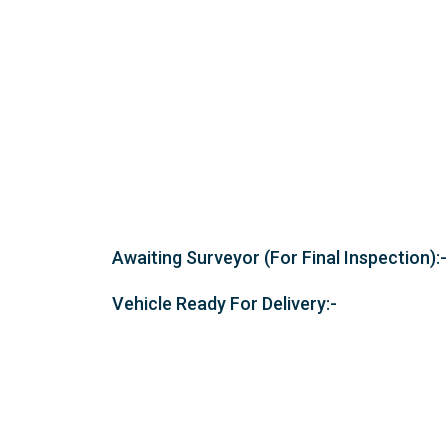
Awaiting Surveyor (For Final Inspection):-
Vehicle Ready For Delivery:-