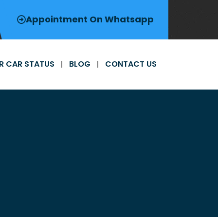
Appointment On Whatsapp
R CAR STATUS
BLOG
CONTACT US