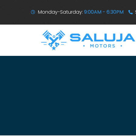
Monday-Saturday:
9:00AM - 6:30PM