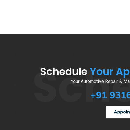
Sch
Schedule
Your A
Your Automotive Repair & Mai
+91 931
Appoi