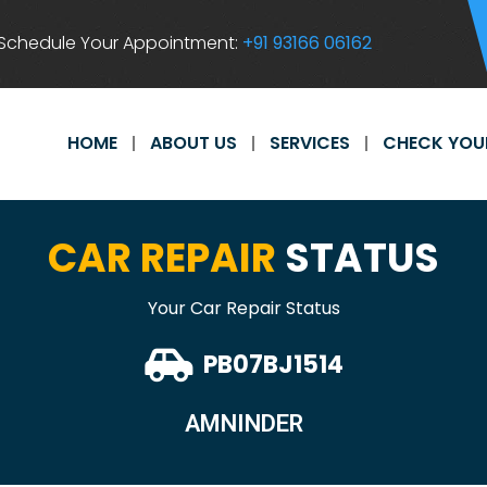
Schedule Your Appointment:
+91 93166 06162
HOME
ABOUT US
SERVICES
CHECK YOU
CAR REPAIR
STATUS
Your Car Repair Status
PB07BJ1514
AMNINDER