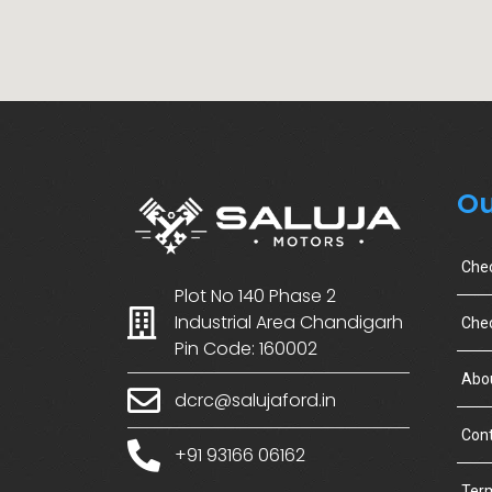
Ou
Che
Plot No 140 Phase 2
Industrial Area Chandigarh
Chec
Pin Code: 160002
Abo
dcrc@salujaford.in
Cont
+91 93166 06162
Term