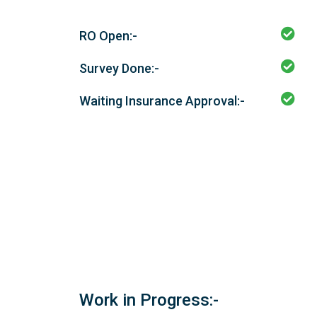
RO Open:-
Survey Done:-
Waiting Insurance Approval:-
Work in Progress:-