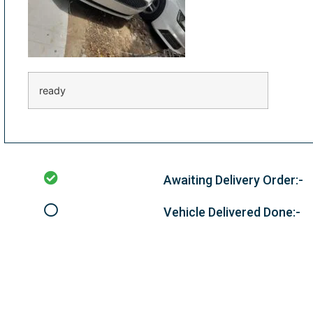
ready
Awaiting Delivery Order:-
Vehicle Delivered Done:-