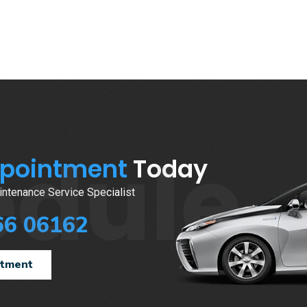
edule
ppointment
Today
ntenance Service Specialist
66 06162
ntment