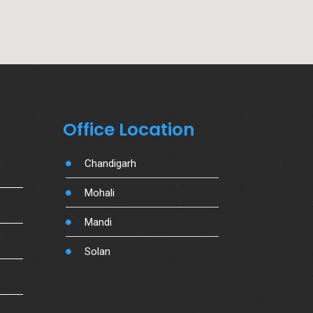
Office Location
Chandigarh
Mohali
Mandi
Solan