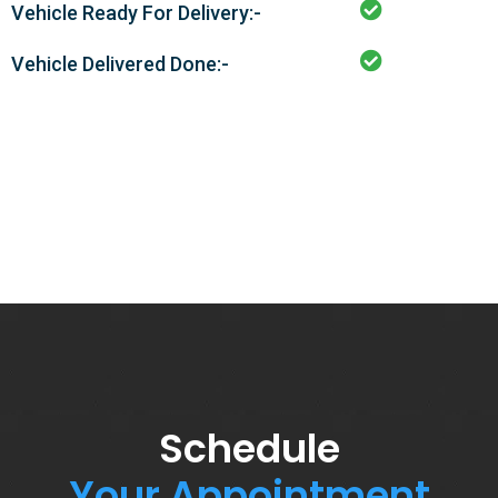
Vehicle Ready For Delivery:-
Vehicle Delivered Done:-
Schedule
Your Appointment