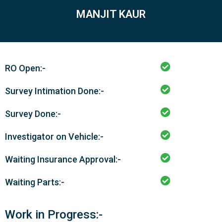
MANJIT KAUR
RO Open:-
Survey Intimation Done:-
Survey Done:-
Investigator on Vehicle:-
Waiting Insurance Approval:-
Waiting Parts:-
Work in Progress:-