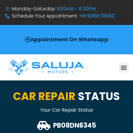
Monday-Saturday:
9:00AM - 6:30PM
Schedule Your Appointment:
+91 93166 06162
Appointment On Whatsapp
CAR REPAIR
STATUS
Your Car Repair Status
PB08DN6345