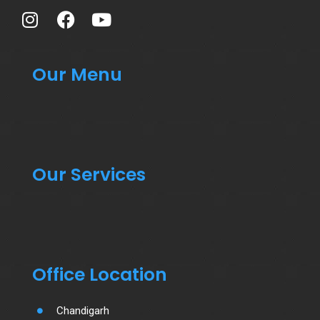
Our Menu
Our Services
Office Location
Chandigarh