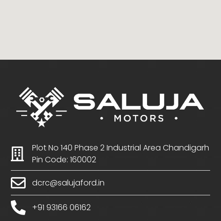
Plot No 140 Phase 2 Industrial Area Chandigarh
Pin Code: 160002
dcrc@salujaford.in
+91 93166 06162