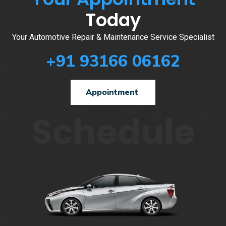
Today
Your Automotive Repair & Maintenance Service Specialist
+91 93166 06162
Appointment
Schedule