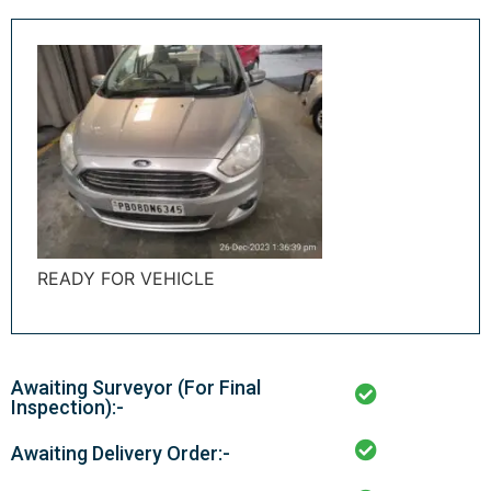
READY FOR VEHICLE
Awaiting Surveyor (For Final
Inspection):-
Awaiting Delivery Order:-