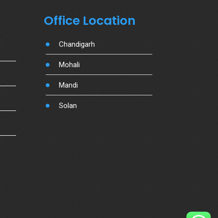
Office Location
Chandigarh
Mohali
Mandi
Solan