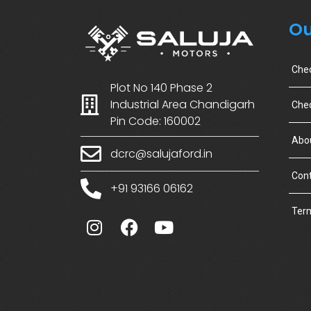
Ou
Che
Plot No 140 Phase 2
Industrial Area Chandigarh
Chec
Pin Code: 160002
Abo
dcrc@salujaford.in
Cont
+91 93166 06162
Term