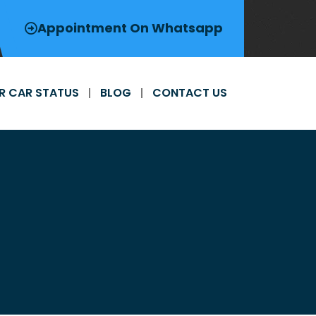
Appointment On Whatsapp
R CAR STATUS
BLOG
CONTACT US