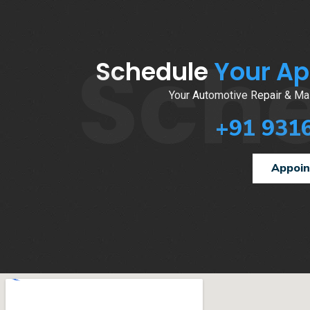
Sch
Schedule
Your A
Your Automotive Repair & Mai
+91 931
Appoi