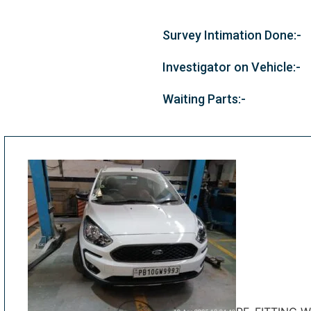
Survey Intimation Done:-
Investigator on Vehicle:-
Waiting Parts:-