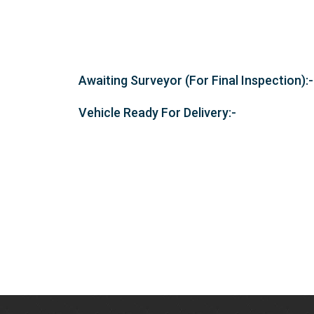
Awaiting Surveyor (For Final Inspection):-
Vehicle Ready For Delivery:-