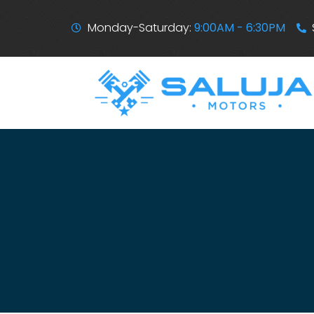
Monday-Saturday:
9:00AM - 6:30PM