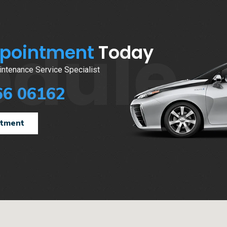
edule
ppointment
Today
ntenance Service Specialist
66 06162
ntment