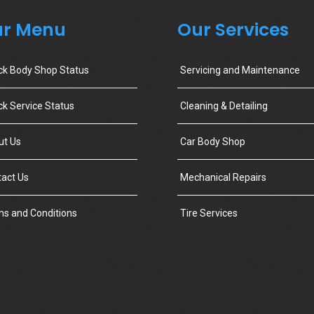
r Menu
Our Services
ck Body Shop Status
Servicing and Maintenance
k Service Status
Cleaning & Detailing
ut Us
Car Body Shop
act Us
Mechanical Repairs
s and Conditions
Tire Services