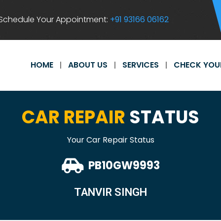
Schedule Your Appointment:
+91 93166 06162
HOME
ABOUT US
SERVICES
CHECK YOU
CAR REPAIR
STATUS
Your Car Repair Status
PB10GW9993
TANVIR SINGH