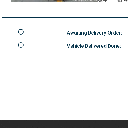
RE-FITTING 
Awaiting Delivery Order:-
Vehicle Delivered Done:-