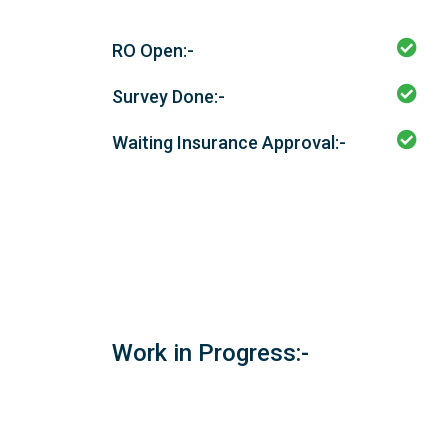
RO Open:-
Survey Done:-
Waiting Insurance Approval:-
Work in Progress:-