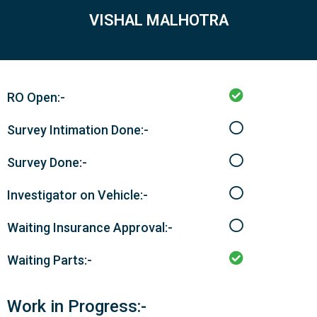
VISHAL MALHOTRA
RO Open:-
Survey Intimation Done:-
Survey Done:-
Investigator on Vehicle:-
Waiting Insurance Approval:-
Waiting Parts:-
Work in Progress:-