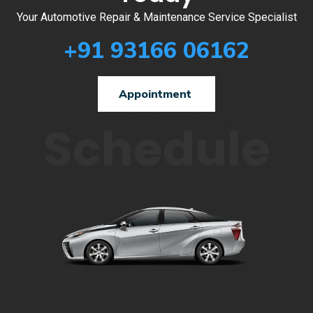
Your Automotive Repair & Maintenance Service Specialist
+91 93166 06162
Appointment
Schedule