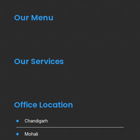
Our Menu
Our Services
Office Location
Chandigarh
Mohali