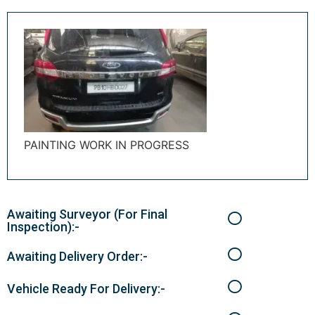
PAINTING WORK IN PROGRESS
Awaiting Surveyor (For Final
Inspection):-
Awaiting Delivery Order:-
Vehicle Ready For Delivery:-