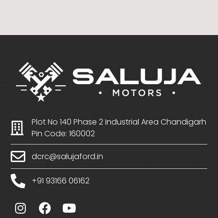
Plot No 140 Phase 2 Industrial Area Chandigarh
Pin Code: 160002
dcrc@salujaford.in
+91 93166 06162