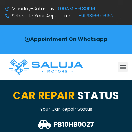
Monday-Saturday:
9:00AM - 6:30PM
Schedule Your Appointment:
+91 93166 06162
Appointment On Whatsapp
CAR REPAIR
STATUS
Your Car Repair Status
PB10HB0027