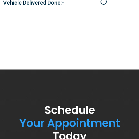
Vehicle Delivered Done:-
Schedule
Your Appointment
Today