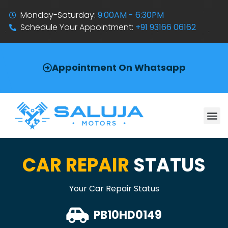
Monday-Saturday:
9:00AM - 6:30PM
Schedule Your Appointment:
+91 93166 06162
Appointment On Whatsapp
CAR REPAIR
STATUS
Your Car Repair Status
PB10HD0149