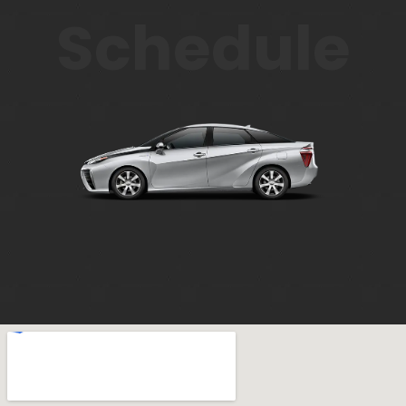
Schedule