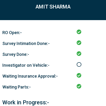
AMIT SHARMA
RO Open:-
Survey Intimation Done:-
Survey Done:-
Investigator on Vehicle:-
Waiting Insurance Approval:-
Waiting Parts:-
Work in Progress:-