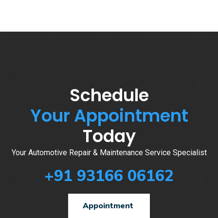
Schedule
Your Appointment
Today
Your Automotive Repair & Maintenance Service Specialist
+91 93166 06162
Appointment