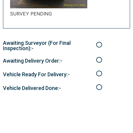
SURVEY PENDING
Awaiting Surveyor (For Final
Inspection):-
Awaiting Delivery Order:-
Vehicle Ready For Delivery:-
Vehicle Delivered Done:-