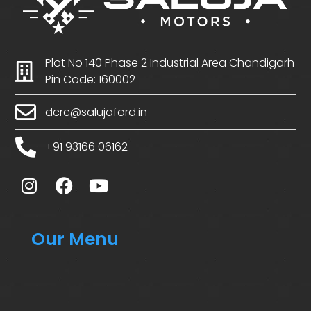
Plot No 140 Phase 2 Industrial Area Chandigarh
Pin Code: 160002
dcrc@salujaford.in
+91 93166 06162
Our Menu