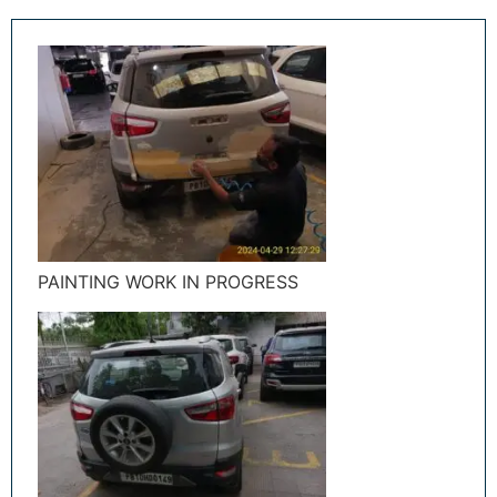
PAINTING WORK IN PROGRESS