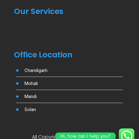
Our Services
Office Location
Chandigarh
Mohali
Mandi
Solan
Hi, how can i help you?
All Copyright By Salujamotors.in