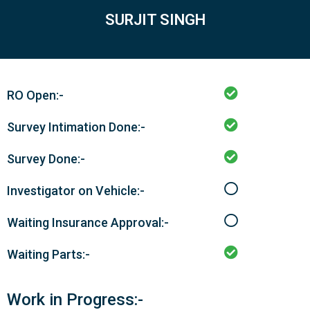
SURJIT SINGH
RO Open:-
Survey Intimation Done:-
Survey Done:-
Investigator on Vehicle:-
Waiting Insurance Approval:-
Waiting Parts:-
Work in Progress:-