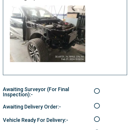
Awaiting Surveyor (For Final
Inspection):-
Awaiting Delivery Order:-
Vehicle Ready For Delivery:-