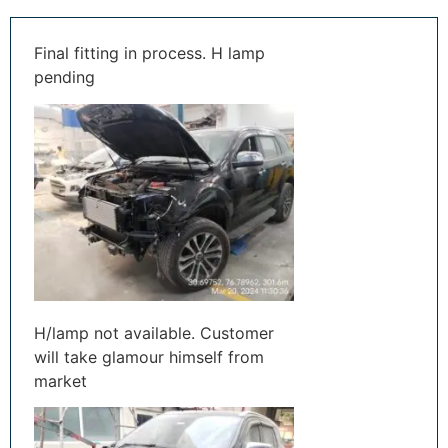
Final fitting in process. H lamp
pending
H/lamp not available. Customer
will take glamour himself from
market