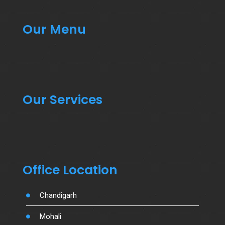
Our Menu
Our Services
Office Location
Chandigarh
Mohali