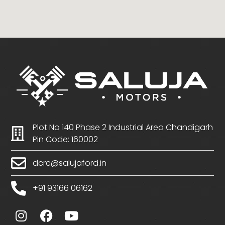
Plot No 140 Phase 2 Industrial Area Chandigarh
Pin Code: 160002
dcrc@salujaford.in
+91 93166 06162