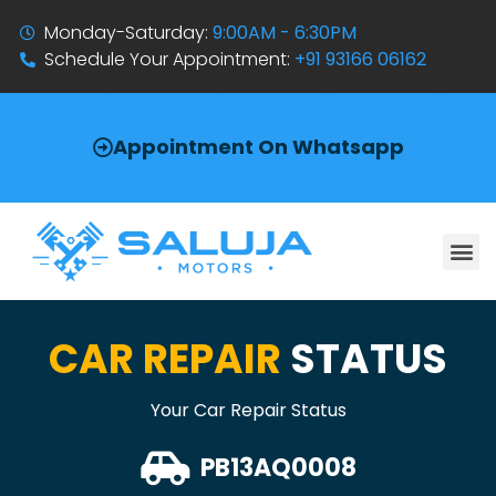
Monday-Saturday:
9:00AM - 6:30PM
Schedule Your Appointment:
+91 93166 06162
Appointment On Whatsapp
CAR REPAIR
STATUS
Your Car Repair Status
PB13AQ0008