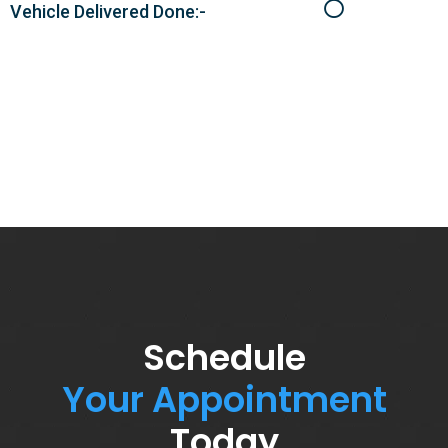
Vehicle Delivered Done:-
Schedule
Your Appointment
Today