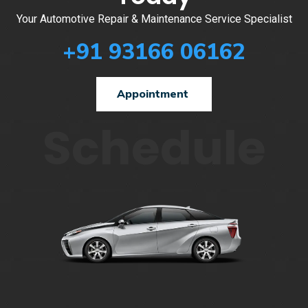
Your Automotive Repair & Maintenance Service Specialist
+91 93166 06162
Appointment
Schedule