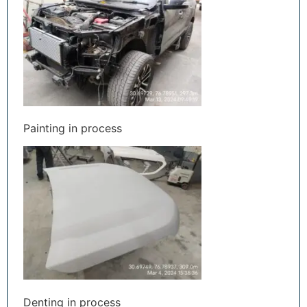
Painting in process
Denting in process