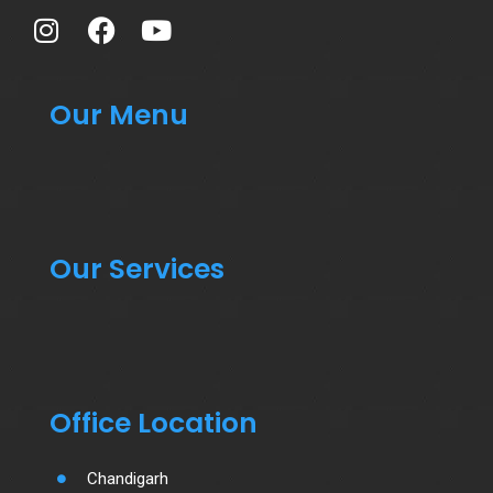
Our Menu
Our Services
Office Location
Chandigarh