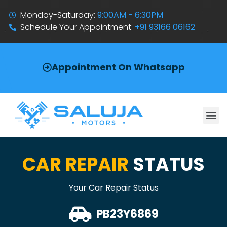
Monday-Saturday:
9:00AM - 6:30PM
Schedule Your Appointment:
+91 93166 06162
Appointment On Whatsapp
CAR REPAIR
STATUS
Your Car Repair Status
PB23Y6869