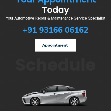
Today
Your Automotive Repair & Maintenance Service Specialist
+91 93166 06162
Appointment
Schedule