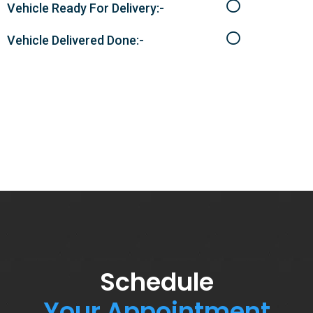
Vehicle Ready For Delivery:-
Vehicle Delivered Done:-
Schedule
Your Appointment