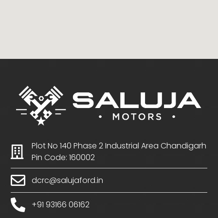
Plot No 140 Phase 2 Industrial Area Chandigarh
Pin Code: 160002
dcrc@salujaford.in
+91 93166 06162