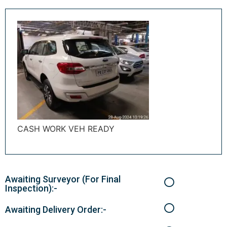
CASH WORK VEH READY
Awaiting Surveyor (For Final
Inspection):-
Awaiting Delivery Order:-