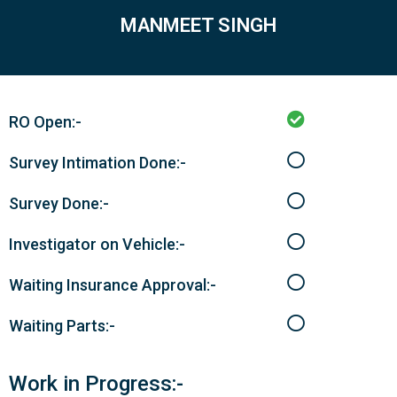
MANMEET SINGH
RO Open:-
Survey Intimation Done:-
Survey Done:-
Investigator on Vehicle:-
Waiting Insurance Approval:-
Waiting Parts:-
Work in Progress:-