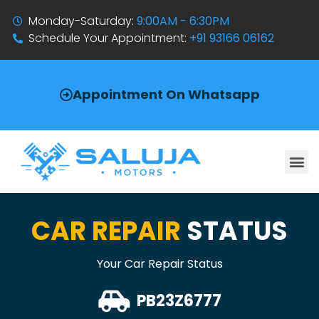
Monday-Saturday:
9:00AM - 6:30PM
Schedule Your Appointment:
+91 93166 06162
Appointment On Whatsapp
CAR REPAIR
STATUS
Your Car Repair Status
PB23Z6777