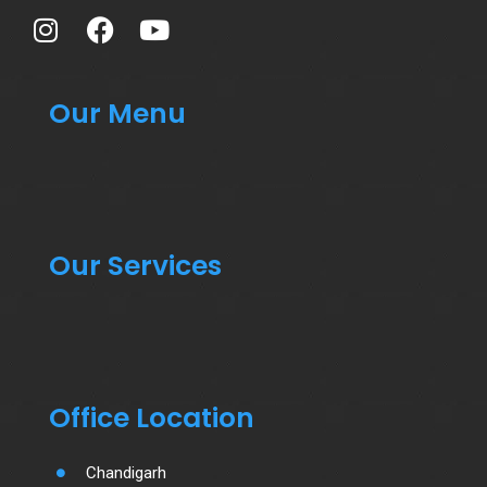
Our Menu
Our Services
Office Location
Chandigarh