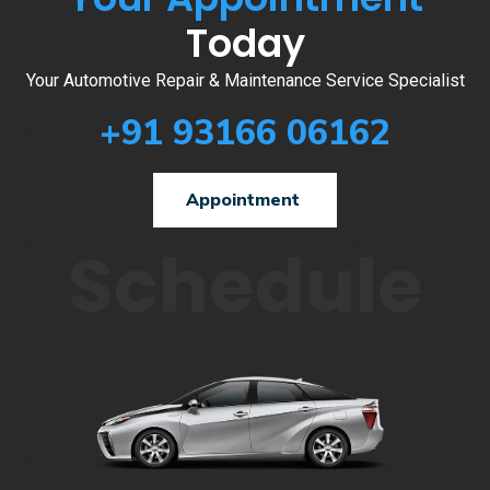
Today
Your Automotive Repair & Maintenance Service Specialist
+91 93166 06162
Appointment
Schedule