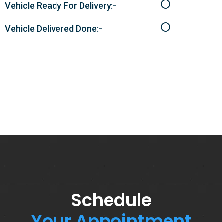
Vehicle Ready For Delivery:-
Vehicle Delivered Done:-
Schedule
Your Appointment