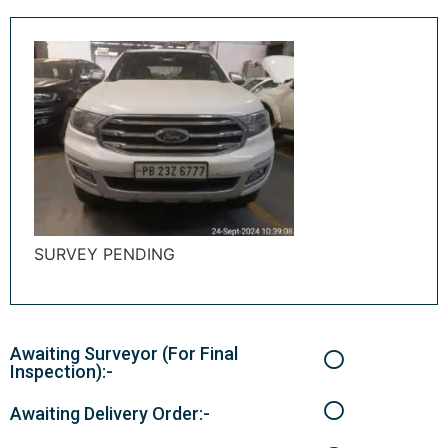
SURVEY PENDING
Awaiting Surveyor (For Final
Inspection):-
Awaiting Delivery Order:-