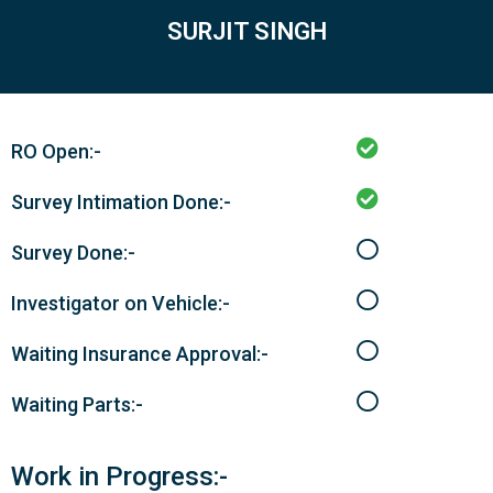
SURJIT SINGH
RO Open:-
Survey Intimation Done:-
Survey Done:-
Investigator on Vehicle:-
Waiting Insurance Approval:-
Waiting Parts:-
Work in Progress:-