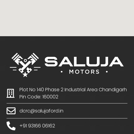
Plot No 140 Phase 2 Industrial Area Chandigarh
Pin Code: 160002
dcrc@salujaford.in
+91 93166 06162