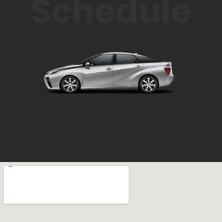
Schedule