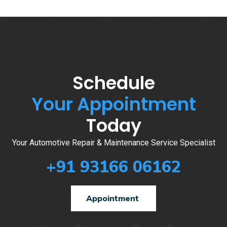
Schedule
Your Appointment
Today
Your Automotive Repair & Maintenance Service Specialist
+91 93166 06162
Appointment