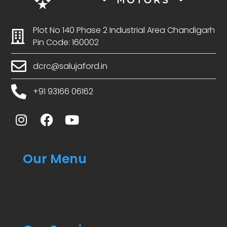
Plot No 140 Phase 2 Industrial Area Chandigarh
Pin Code: 160002
dcrc@salujaford.in
+91 93166 06162
Our Menu