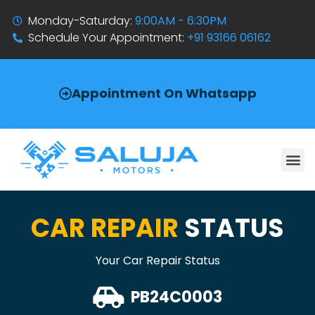
Monday-Saturday:
9:00AM - 6:30PM
Schedule Your Appointment:
+91 93166 06162
Appointment On Whatsapp
CAR REPAIR
STATUS
Your Car Repair Status
PB24C0003