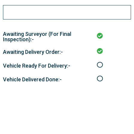
Awaiting Surveyor (For Final
Inspection):-
Awaiting Delivery Order:-
Vehicle Ready For Delivery:-
Vehicle Delivered Done:-