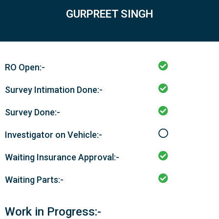
GURPREET SINGH
RO Open:-
Survey Intimation Done:-
Survey Done:-
Investigator on Vehicle:-
Waiting Insurance Approval:-
Waiting Parts:-
Work in Progress:-