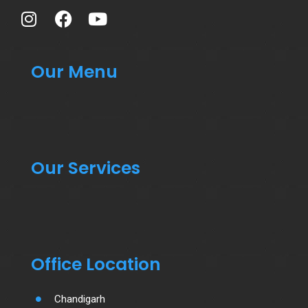
Our Menu
Our Services
Office Location
Chandigarh