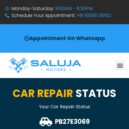
Monday-Saturday:
9:00AM - 6:30PM
Schedule Your Appointment:
+91 93166 06162
Appointment On Whatsapp
CAR REPAIR
STATUS
Your Car Repair Status
PB27E3069