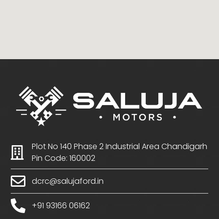
Plot No 140 Phase 2 Industrial Area Chandigarh
Pin Code: 160002
dcrc@salujaford.in
+91 93166 06162