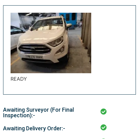
READY
Awaiting Surveyor (For Final
Inspection):-
Awaiting Delivery Order:-