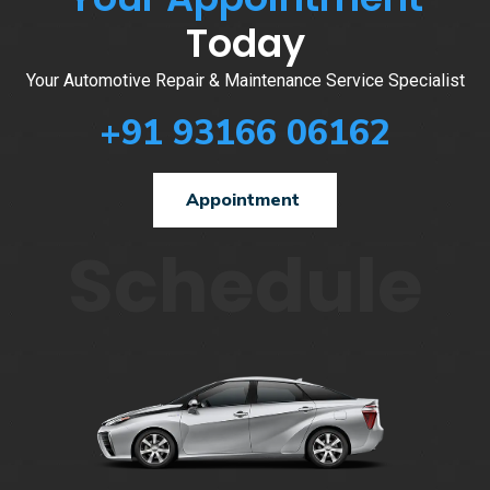
Today
Your Automotive Repair & Maintenance Service Specialist
+91 93166 06162
Appointment
Schedule