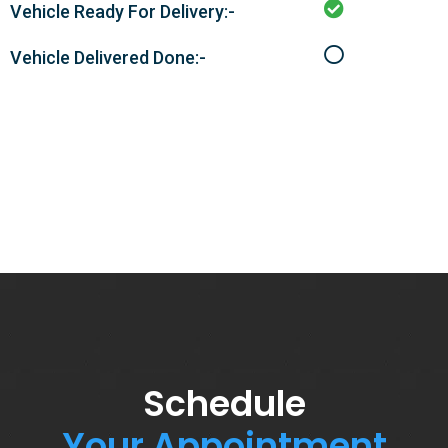
Vehicle Ready For Delivery:-
Vehicle Delivered Done:-
Schedule
Your Appointment