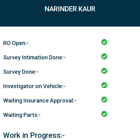
NARINDER KAUR
RO Open:-
Survey Intimation Done:-
Survey Done:-
Investigator on Vehicle:-
Waiting Insurance Approval:-
Waiting Parts:-
Work in Progress:-