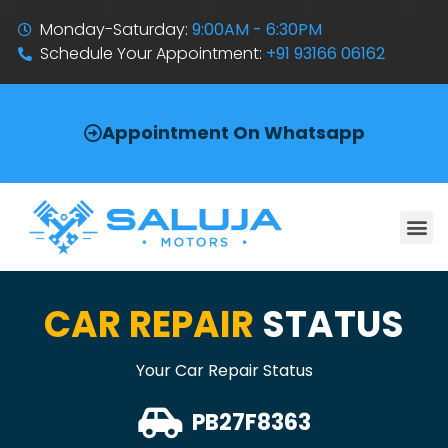
Monday-Saturday:
9:00AM - 6:30PM
Schedule Your Appointment:
+91 93166 06162
Appointment On Whatsapp
CAR REPAIR
STATUS
Your Car Repair Status
PB27F8363