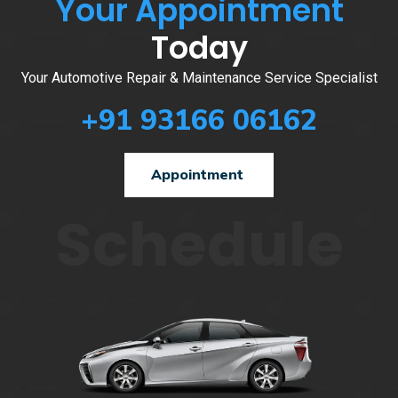
Your Appointment
Today
Your Automotive Repair & Maintenance Service Specialist
+91 93166 06162
Appointment
Schedule