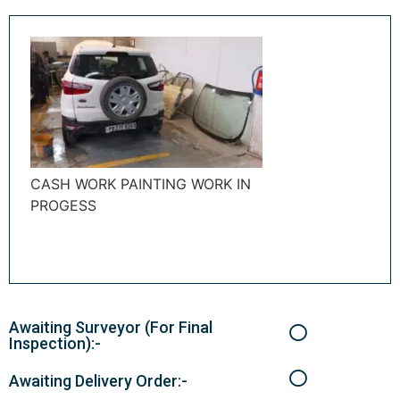
CASH WORK PAINTING WORK IN
PROGESS
Awaiting Surveyor (For Final
Inspection):-
Awaiting Delivery Order:-