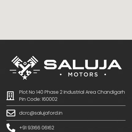
Plot No 140 Phase 2 Industrial Area Chandigarh
Pin Code: 160002
dcrc@salujaford.in
+91 93166 06162