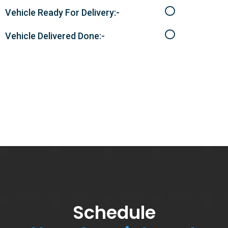
Vehicle Ready For Delivery:-
Vehicle Delivered Done:-
Schedule