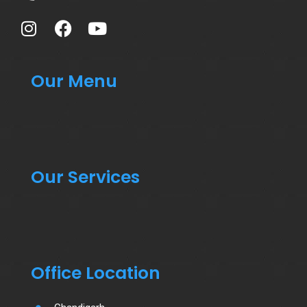
Our Menu
Our Services
Office Location