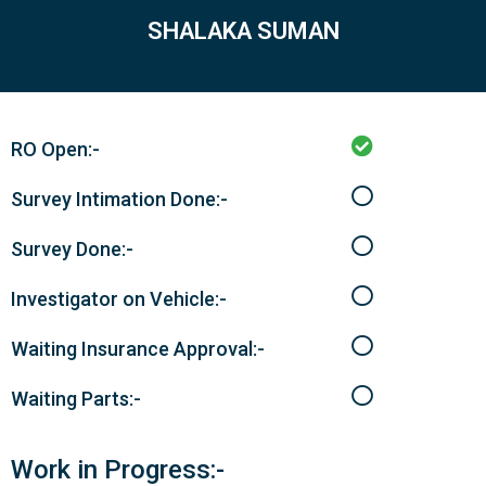
SHALAKA SUMAN
RO Open:-
Survey Intimation Done:-
Survey Done:-
Investigator on Vehicle:-
Waiting Insurance Approval:-
Waiting Parts:-
Work in Progress:-