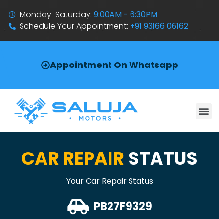
Monday-Saturday:
9:00AM - 6:30PM
Schedule Your Appointment:
+91 93166 06162
Appointment On Whatsapp
CAR REPAIR
STATUS
Your Car Repair Status
PB27F9329