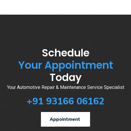
Schedule
Your Appointment
Today
Your Automotive Repair & Maintenance Service Specialist
+91 93166 06162
Appointment