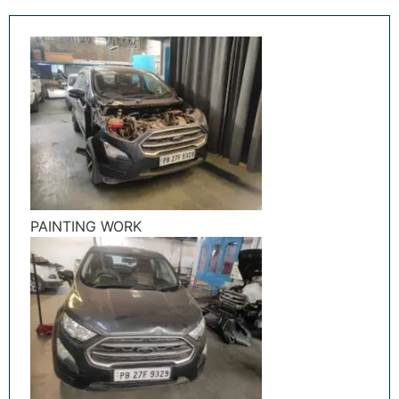
PAINTING WORK