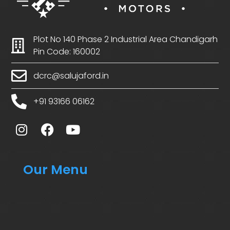
Plot No 140 Phase 2 Industrial Area Chandigarh
Pin Code: 160002
dcrc@salujaford.in
+91 93166 06162
Our Menu