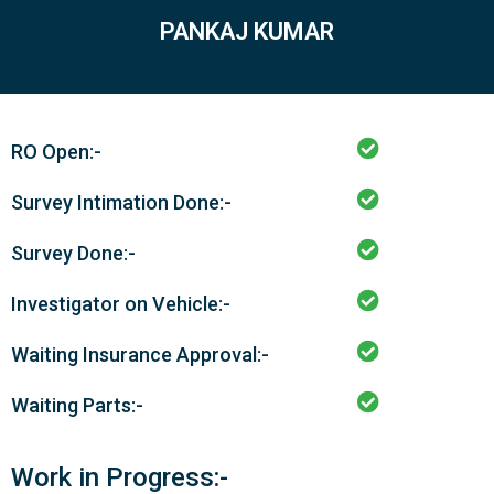
PANKAJ KUMAR
RO Open:-
Survey Intimation Done:-
Survey Done:-
Investigator on Vehicle:-
Waiting Insurance Approval:-
Waiting Parts:-
Work in Progress:-