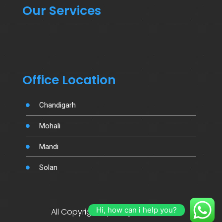
Our Services
Office Location
Chandigarh
Mohali
Mandi
Solan
Hi, how can i help you?
All Copyright By Salujamotors.in