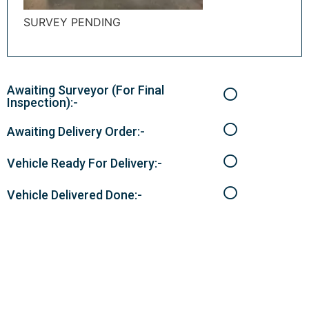
SURVEY PENDING
Awaiting Surveyor (For Final
Inspection):-
Awaiting Delivery Order:-
Vehicle Ready For Delivery:-
Vehicle Delivered Done:-