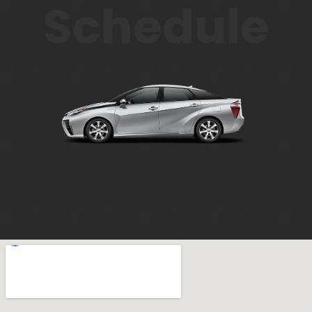
Schedule