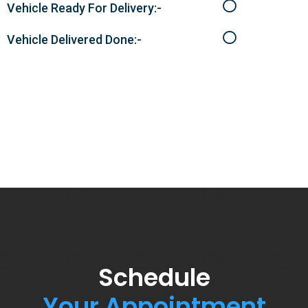
Vehicle Ready For Delivery:-
Vehicle Delivered Done:-
Schedule
Your Appointment