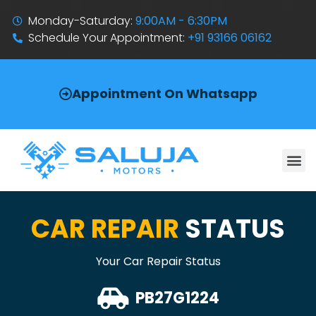
Monday-Saturday:
9:00AM - 6:30PM
Schedule Your Appointment:
+91 93166 06162
Appointment On Whatsapp
CAR REPAIR
STATUS
Your Car Repair Status
PB27G1224