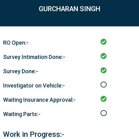
GURCHARAN SINGH
RO Open:-
Survey Intimation Done:-
Survey Done:-
Investigator on Vehicle:-
Waiting Insurance Approval:-
Waiting Parts:-
Work in Progress:-