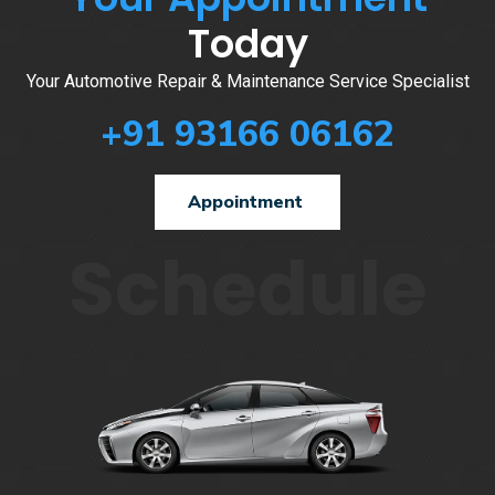
Today
Your Automotive Repair & Maintenance Service Specialist
+91 93166 06162
Appointment
Schedule