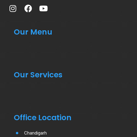
Our Menu
Our Services
Office Location
Chandigarh