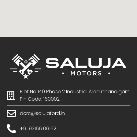
Plot No 140 Phase 2 Industrial Area Chandigarh
Pin Code: 160002
dcrc@salujaford.in
+91 93166 06162