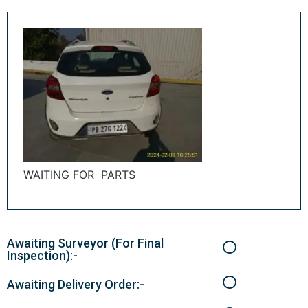
WAITING FOR PARTS
Awaiting Surveyor (For Final
Inspection):-
Awaiting Delivery Order:-