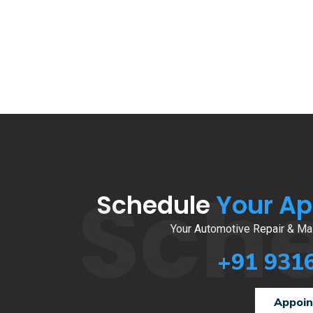
Sch
Schedule
Your A
Your Automotive Repair & Mai
+91 931
Appoi