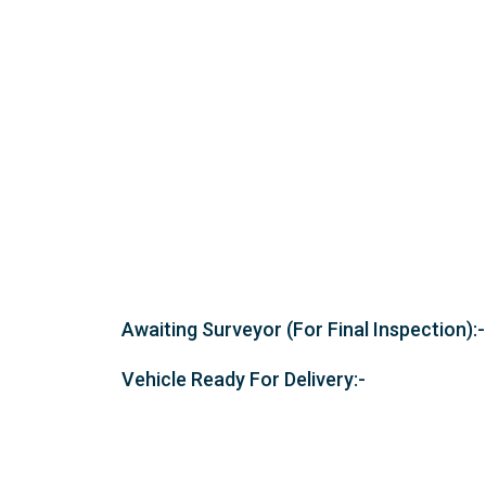
Awaiting Surveyor (For Final Inspection):-
Vehicle Ready For Delivery:-