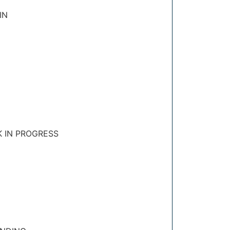
IN
K IN PROGRESS