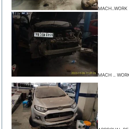
MACH..WORK 
MACH .. WOR