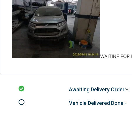
WAITINF FOR
Awaiting Delivery Order:-
Vehicle Delivered Done:-