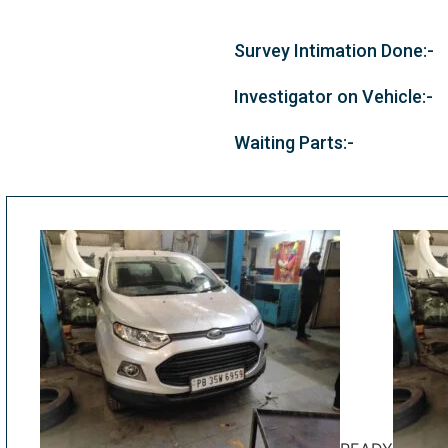
Survey Intimation Done:-
Investigator on Vehicle:-
Waiting Parts:-