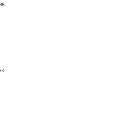
RK
RK