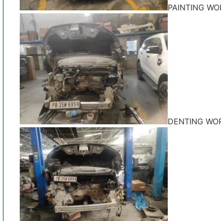
PAINTING WO
DENTING WO