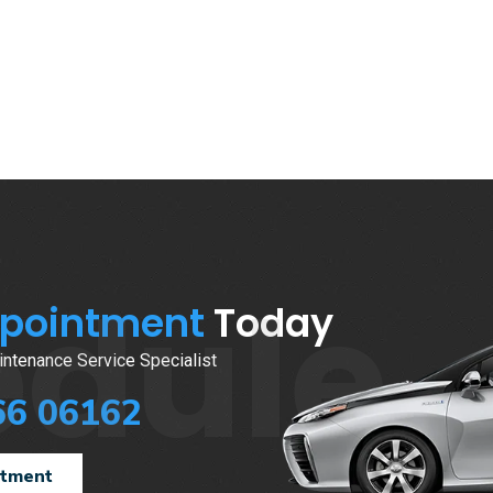
edule
ppointment
Today
ntenance Service Specialist
66 06162
ntment