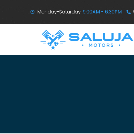
Monday-Saturday:
9:00AM - 6:30PM