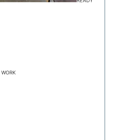
READY
 WORK