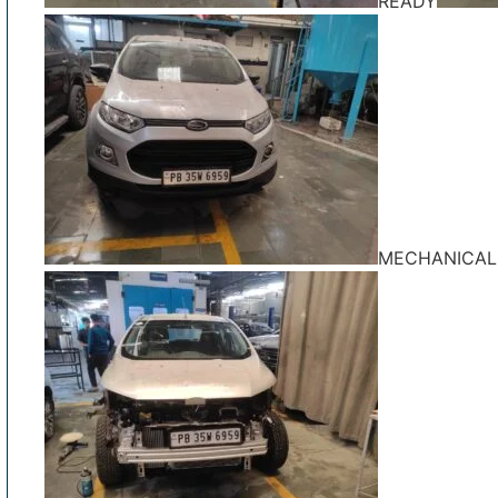
READY
MECHANICAL