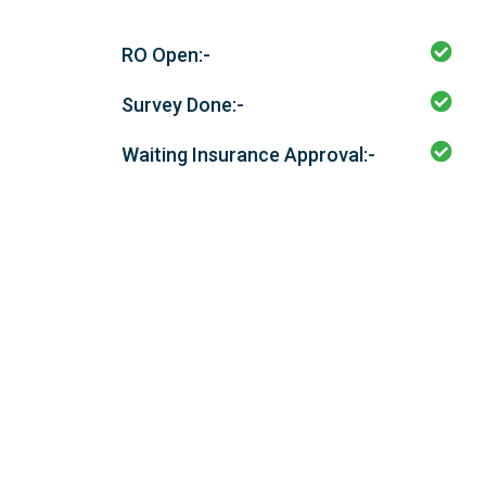
RO Open:-
Survey Done:-
Waiting Insurance Approval:-