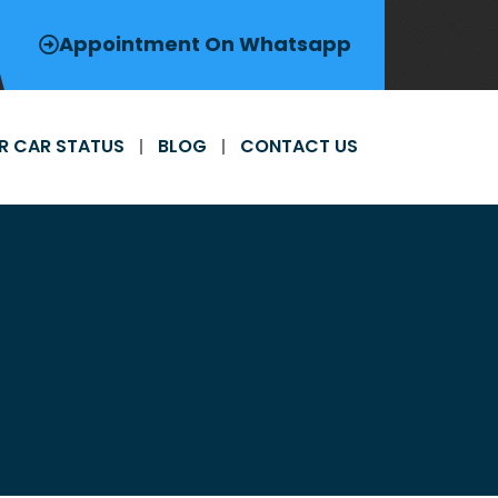
Appointment On Whatsapp
R CAR STATUS
BLOG
CONTACT US