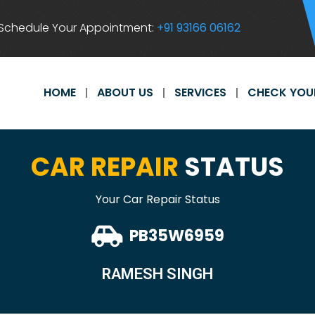
Schedule Your Appointment:
+91 93166 06162
HOME
ABOUT US
SERVICES
CHECK YOU
CAR REPAIR
STATUS
Your Car Repair Status
PB35W6959
RAMESH SINGH