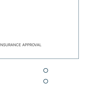
 INSURANCE APPROVAL