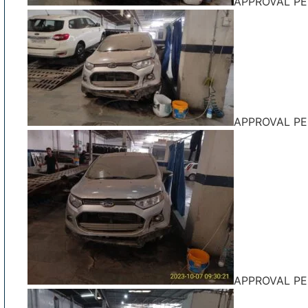
APPROVAL P
APPROVAL P
APPROVAL P