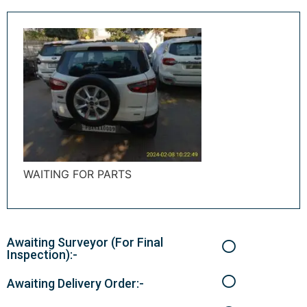
WAITING FOR PARTS
Awaiting Surveyor (For Final
Inspection):-
Awaiting Delivery Order:-