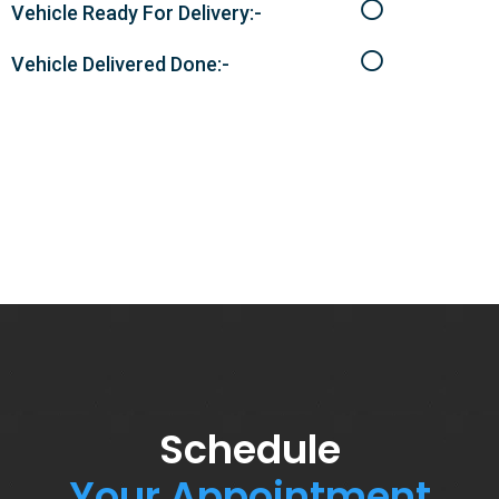
Vehicle Ready For Delivery:-
Vehicle Delivered Done:-
Schedule
Your Appointment