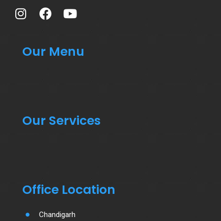
Our Menu
Our Services
Office Location
Chandigarh