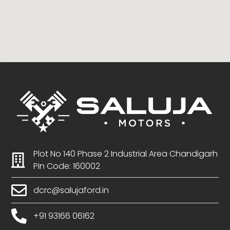
Plot No 140 Phase 2 Industrial Area Chandigarh
Pin Code: 160002
dcrc@salujaford.in
+91 93166 06162