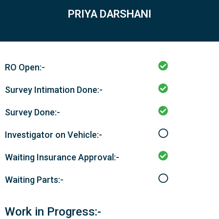
PRIYA DARSHANI
RO Open:-
Survey Intimation Done:-
Survey Done:-
Investigator on Vehicle:-
Waiting Insurance Approval:-
Waiting Parts:-
Work in Progress:-