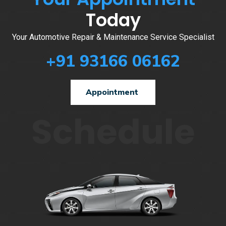
Today
Your Automotive Repair & Maintenance Service Specialist
+91 93166 06162
Appointment
Schedule