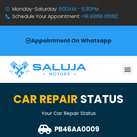
Monday-Saturday:
9:00AM - 6:30PM
Schedule Your Appointment:
+91 93166 06162
Appointment On Whatsapp
CAR REPAIR
STATUS
Your Car Repair Status
PB46AA0009