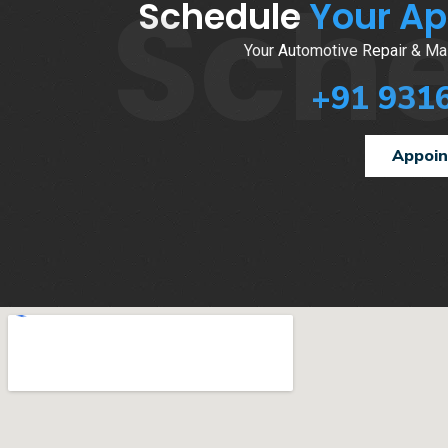
Sch
Schedule
Your A
Your Automotive Repair & Mai
+91 931
Appoi