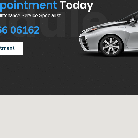
edule
ppointment
Today
ntenance Service Specialist
66 06162
ntment