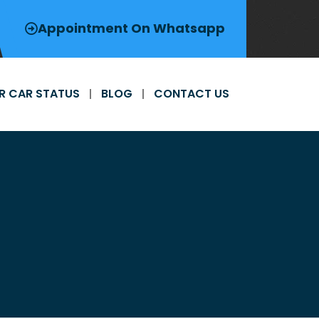
Appointment On Whatsapp
R CAR STATUS
BLOG
CONTACT US