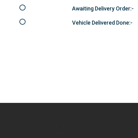
Awaiting Delivery Order:-
Vehicle Delivered Done:-