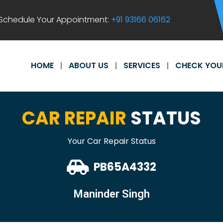
Schedule Your Appointment:
+91 93166 06162
HOME
ABOUT US
SERVICES
CHECK YOU
CAR REPAIR
STATUS
Your Car Repair Status
PB65A4332
Maninder Singh