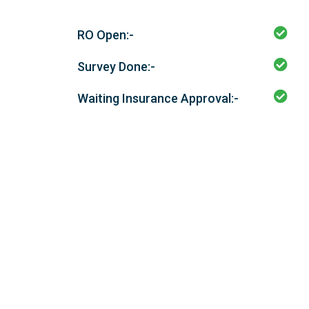
RO Open:-
Survey Done:-
Waiting Insurance Approval:-