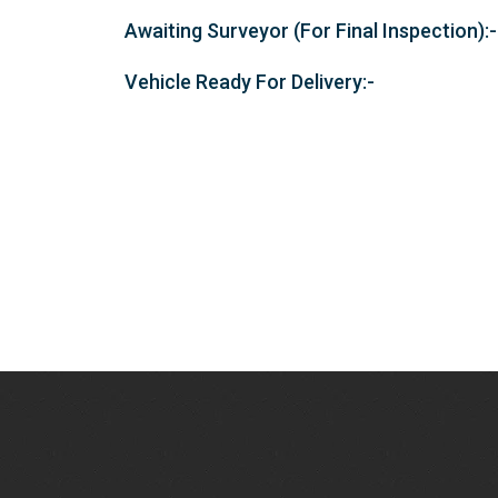
Awaiting Surveyor (For Final Inspection):-
Vehicle Ready For Delivery:-