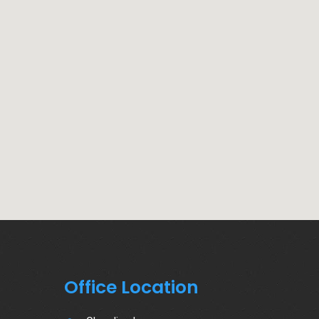
Office Location