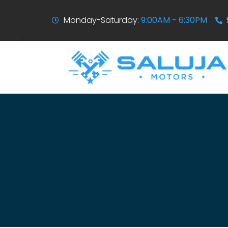
Monday-Saturday:
9:00AM - 6:30PM