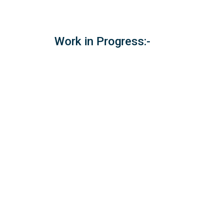
Work in Progress:-