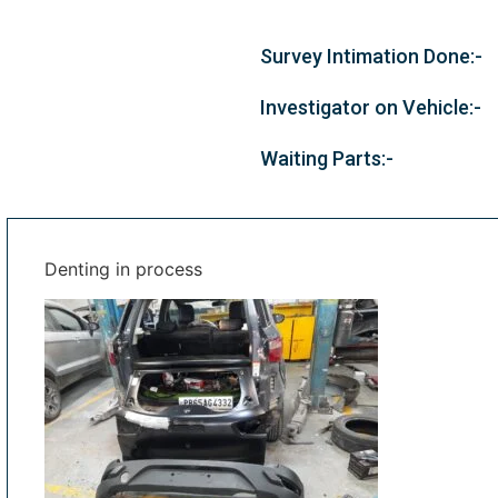
Survey Intimation Done:-
Investigator on Vehicle:-
Waiting Parts:-
Denting in process