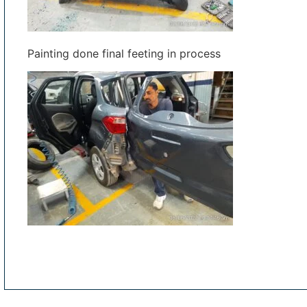
Painting done final feeting in process