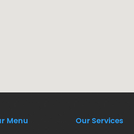
r Menu
Our Services