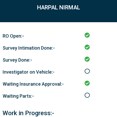
HARPAL NIRMAL
RO Open:-
Survey Intimation Done:-
Survey Done:-
Investigator on Vehicle:-
Waiting Insurance Approval:-
Waiting Parts:-
Work in Progress:-