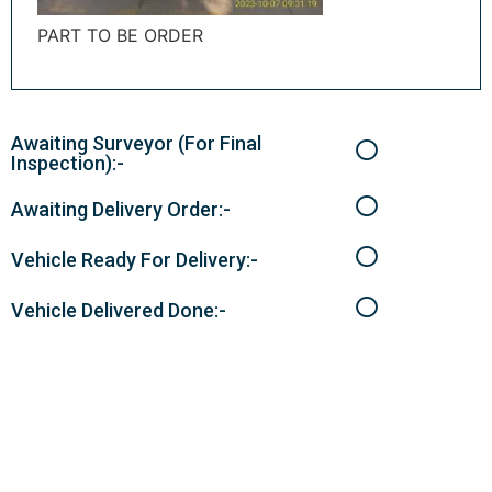
PART TO BE ORDER
Awaiting Surveyor (For Final
Inspection):-
Awaiting Delivery Order:-
Vehicle Ready For Delivery:-
Vehicle Delivered Done:-