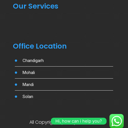
Our Services
Office Location
Chandigarh
Mohali
Mandi
Solan
Hi, how can i help you?
All Copyright By Salujamotors.in