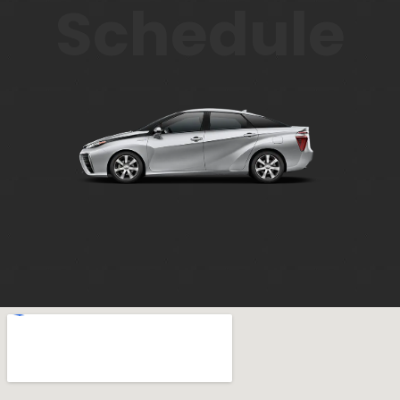
Schedule