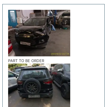
PART TO BE ORDER