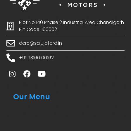
Plot No 140 Phase 2 Industrial Area Chandigarh
Pin Code: 160002
dcrc@salujaford.in
+91 93166 06162
Our Menu