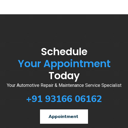
Schedule
Your Appointment
Today
Your Automotive Repair & Maintenance Service Specialist
+91 93166 06162
Appointment