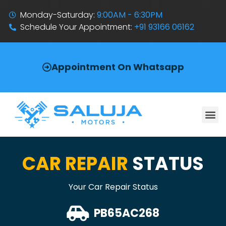
Monday-Saturday:
9:00AM - 6:30PM
Schedule Your Appointment:
+91 93166 06162
Appointment On Whatsapp
CAR REPAIR
STATUS
Your Car Repair Status
PB65AC268