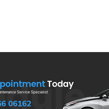
edule
ppointment
Today
ntenance Service Specialist
66 06162