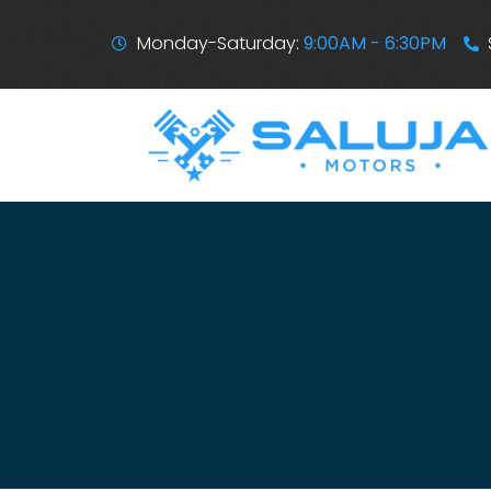
Monday-Saturday:
9:00AM - 6:30PM