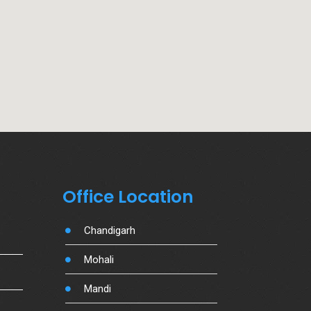
Office Location
Chandigarh
Mohali
Mandi