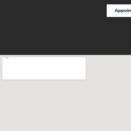
Appoi