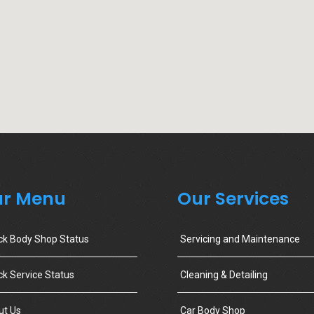
r Menu
Our Services
ck Body Shop Status
Servicing and Maintenance
k Service Status
Cleaning & Detailing
ut Us
Car Body Shop