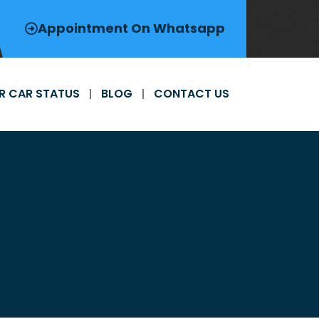
Appointment On Whatsapp
R CAR STATUS
BLOG
CONTACT US