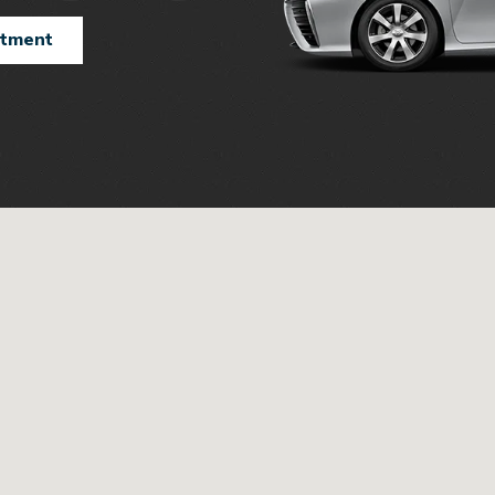
ntment