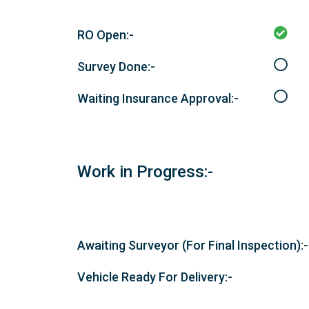
RO Open:-
Survey Done:-
Waiting Insurance Approval:-
Work in Progress:-
Awaiting Surveyor (For Final Inspection):-
Vehicle Ready For Delivery:-