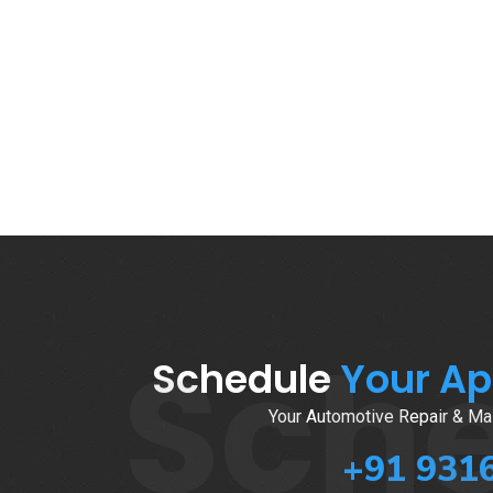
Sch
Schedule
Your A
Your Automotive Repair & Mai
+91 931