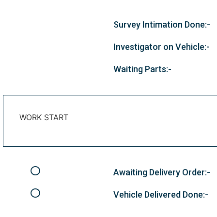
Survey Intimation Done:-
Investigator on Vehicle:-
Waiting Parts:-
WORK START
Awaiting Delivery Order:-
Vehicle Delivered Done:-