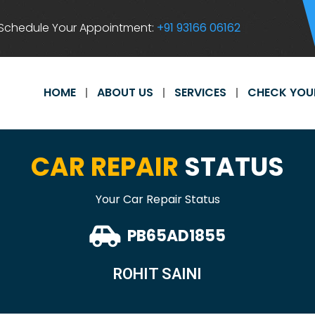
Schedule Your Appointment:
+91 93166 06162
HOME
ABOUT US
SERVICES
CHECK YOU
CAR REPAIR
STATUS
Your Car Repair Status
PB65AD1855
ROHIT SAINI