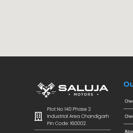
Ou
Che
Plot No 140 Phase 2
Industrial Area Chandigarh
Chec
Pin Code: 160002
Abo