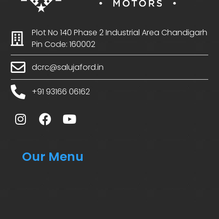
Plot No 140 Phase 2 Industrial Area Chandigarh
Pin Code: 160002
dcrc@salujaford.in
+91 93166 06162
Our Menu