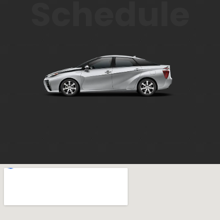
Schedule