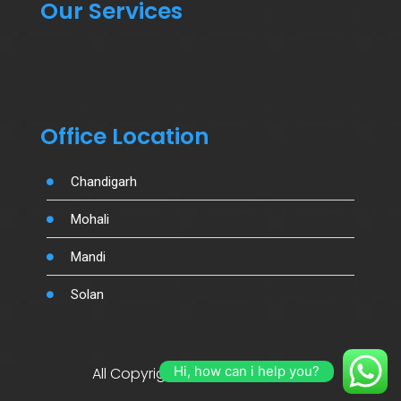
Our Services
Office Location
Chandigarh
Mohali
Mandi
Solan
Hi, how can i help you?
All Copyright By Salujamotors.in