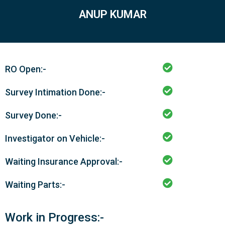
ANUP KUMAR
RO Open:-
Survey Intimation Done:-
Survey Done:-
Investigator on Vehicle:-
Waiting Insurance Approval:-
Waiting Parts:-
Work in Progress:-