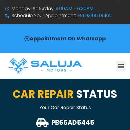
Monday-Saturday:
9:00AM - 6:30PM
Schedule Your Appointment:
+91 93166 06162
Appointment On Whatsapp
CAR REPAIR
STATUS
Your Car Repair Status
PB65AD5445