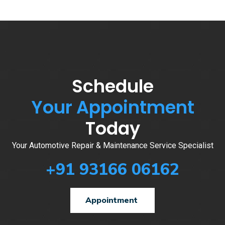
Schedule
Your Appointment
Today
Your Automotive Repair & Maintenance Service Specialist
+91 93166 06162
Appointment