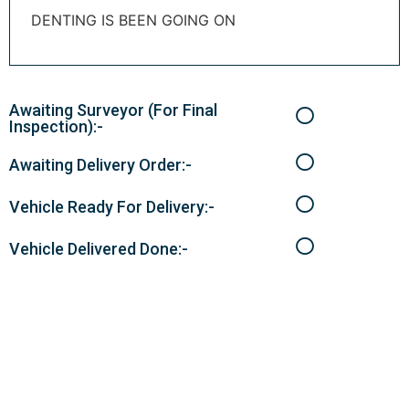
DENTING IS BEEN GOING ON
Awaiting Surveyor (For Final
Inspection):-
Awaiting Delivery Order:-
Vehicle Ready For Delivery:-
Vehicle Delivered Done:-