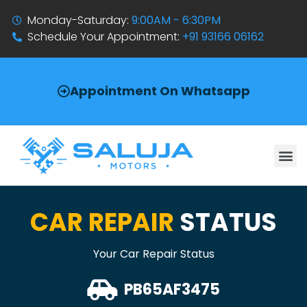
Monday-Saturday:
9:00AM - 6:30PM
Schedule Your Appointment:
+91 93166 06162
Appointment On Whatsapp
CAR REPAIR
STATUS
Your Car Repair Status
PB65AF3475