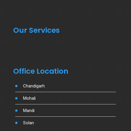
Our Services
Office Location
Chandigarh
Mohali
Mandi
Solan