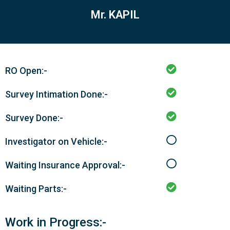
Mr. KAPIL
RO Open:-
Survey Intimation Done:-
Survey Done:-
Investigator on Vehicle:-
Waiting Insurance Approval:-
Waiting Parts:-
Work in Progress:-