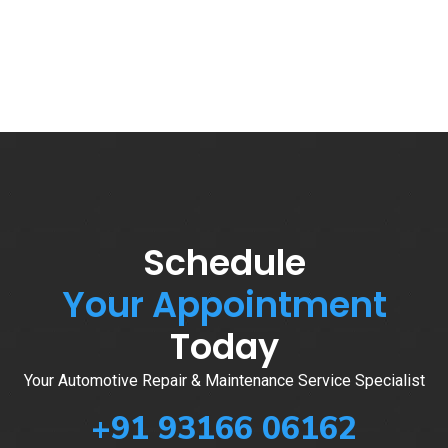
Schedule
Your Appointment
Today
Your Automotive Repair & Maintenance Service Specialist
+91 93166 06162