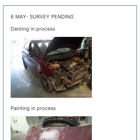
6 MAY- SURVEY PENDING
Denting in process
Painting in process