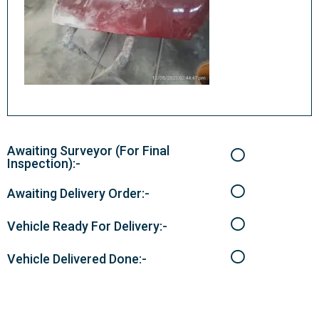
Awaiting Surveyor (For Final
Inspection):-
Awaiting Delivery Order:-
Vehicle Ready For Delivery:-
Vehicle Delivered Done:-