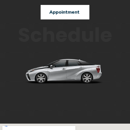
Appointment
Schedule