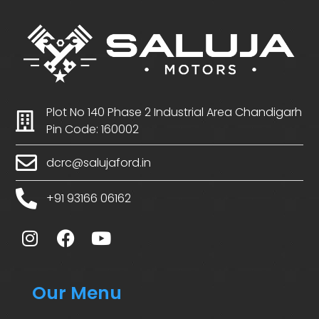
Plot No 140 Phase 2 Industrial Area Chandigarh
Pin Code: 160002
dcrc@salujaford.in
+91 93166 06162
Our Menu