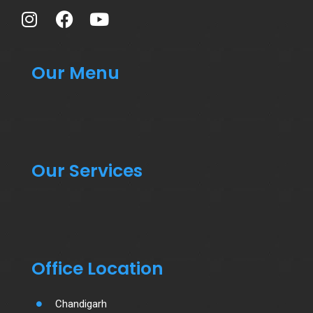
Our Menu
Our Services
Office Location
Chandigarh