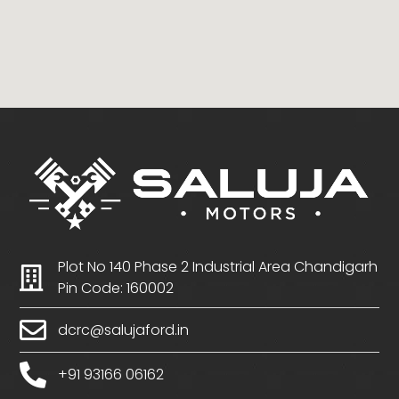
Plot No 140 Phase 2 Industrial Area Chandigarh
Pin Code: 160002
dcrc@salujaford.in
+91 93166 06162