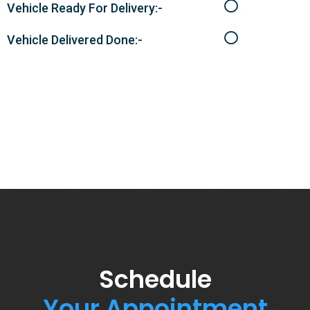
Vehicle Ready For Delivery:-
Vehicle Delivered Done:-
Schedule
Your Appointment