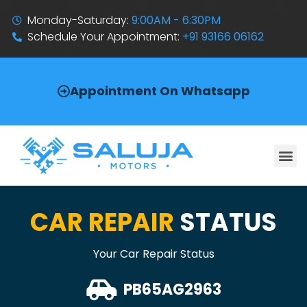
Monday-Saturday:
9:00AM - 6:30PM
Schedule Your Appointment:
+91 93166 06162
Appointment On Whatsapp
CAR REPAIR
STATUS
Your Car Repair Status
PB65AG2963