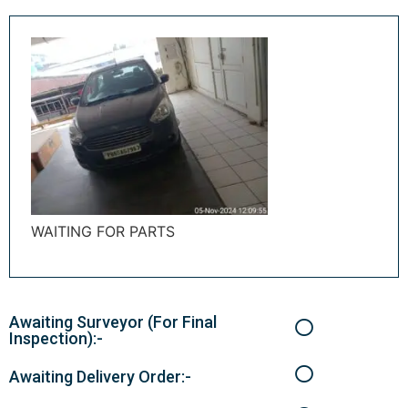
WAITING FOR PARTS
Awaiting Surveyor (For Final
Inspection):-
Awaiting Delivery Order:-