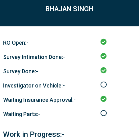
BHAJAN SINGH
RO Open:-
Survey Intimation Done:-
Survey Done:-
Investigator on Vehicle:-
Waiting Insurance Approval:-
Waiting Parts:-
Work in Progress:-