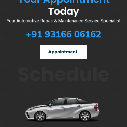
Today
Your Automotive Repair & Maintenance Service Specialist
+91 93166 06162
Appointment
Schedule