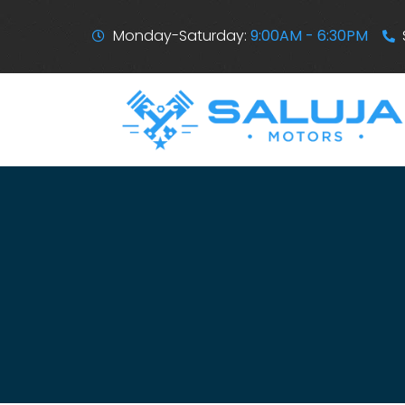
Monday-Saturday:
9:00AM - 6:30PM