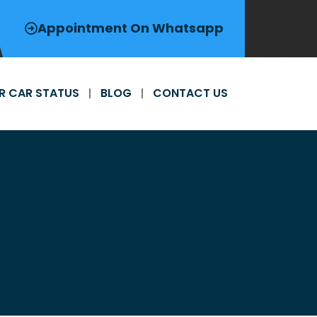
Appointment On Whatsapp
R CAR STATUS
BLOG
CONTACT US