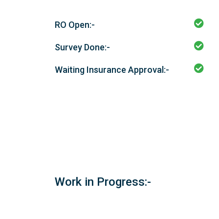
RO Open:-
Survey Done:-
Waiting Insurance Approval:-
Work in Progress:-