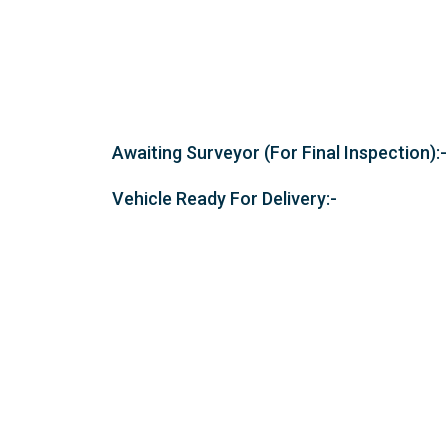
Awaiting Surveyor (For Final Inspection):-
Vehicle Ready For Delivery:-