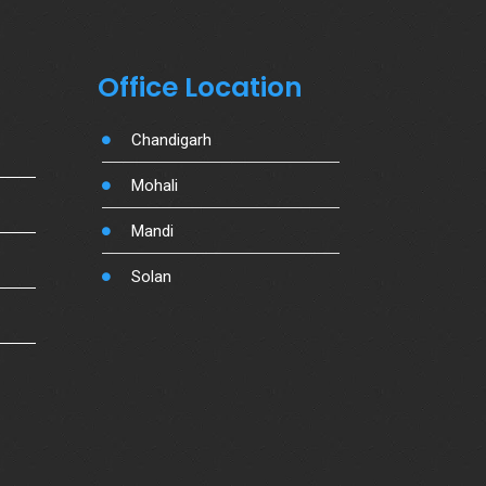
Office Location
Chandigarh
Mohali
Mandi
Solan