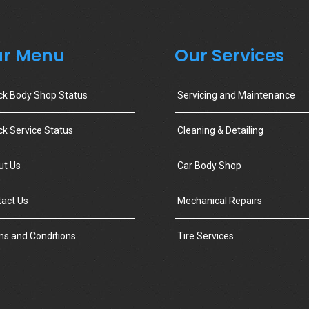
r Menu
Our Services
ck Body Shop Status
Servicing and Maintenance
k Service Status
Cleaning & Detailing
ut Us
Car Body Shop
act Us
Mechanical Repairs
s and Conditions
Tire Services