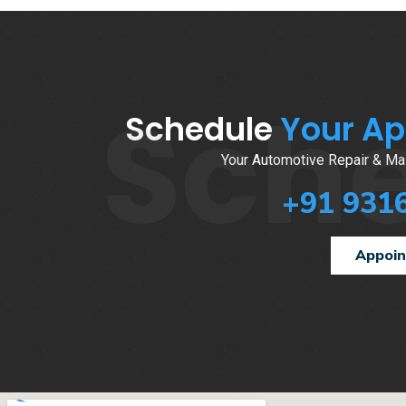
Sch
Schedule
Your A
Your Automotive Repair & Mai
+91 931
Appoi