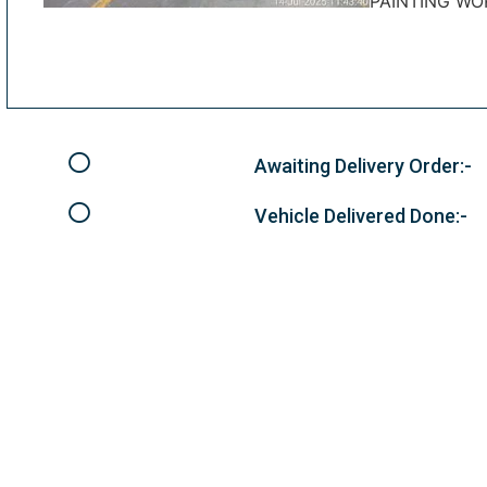
PAINTING WO
Awaiting Delivery Order:-
Vehicle Delivered Done:-