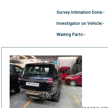
Survey Intimation Done:-
Investigator on Vehicle:-
Waiting Parts:-