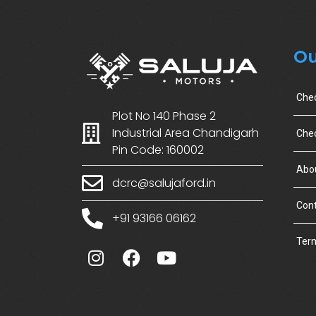
Ou
Che
Plot No 140 Phase 2
Industrial Area Chandigarh
Chec
Pin Code: 160002
Abo
dcrc@salujaford.in
Cont
+91 93166 06162
Term