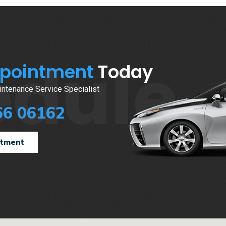
edule
ppointment
Today
ntenance Service Specialist
66 06162
ntment