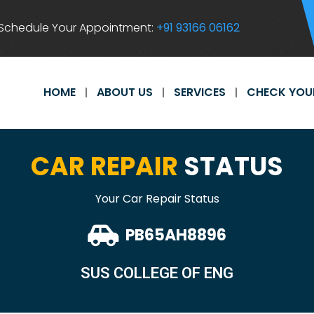
Schedule Your Appointment:
+91 93166 06162
HOME
ABOUT US
SERVICES
CHECK YOU
CAR REPAIR
STATUS
Your Car Repair Status
PB65AH8896
SUS COLLEGE OF ENG