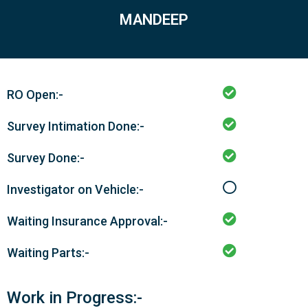
MANDEEP
RO Open:-
Survey Intimation Done:-
Survey Done:-
Investigator on Vehicle:-
Waiting Insurance Approval:-
Waiting Parts:-
Work in Progress:-