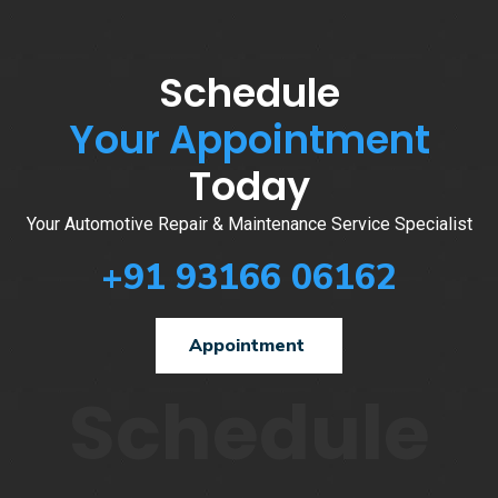
Schedule
Your Appointment
Today
Your Automotive Repair & Maintenance Service Specialist
+91 93166 06162
Appointment
Schedule