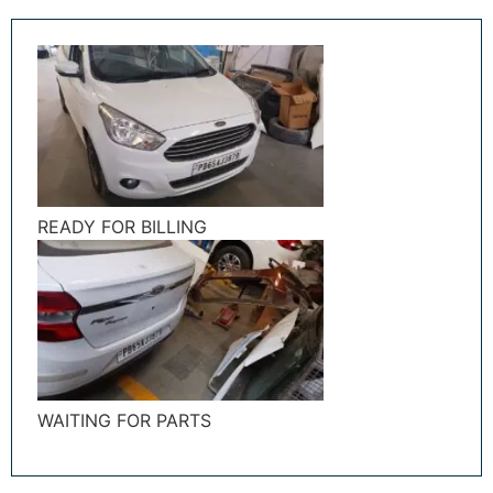
READY FOR BILLING
WAITING FOR PARTS