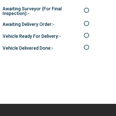
Awaiting Surveyor (For Final
Inspection):-
Awaiting Delivery Order:-
Vehicle Ready For Delivery:-
Vehicle Delivered Done:-