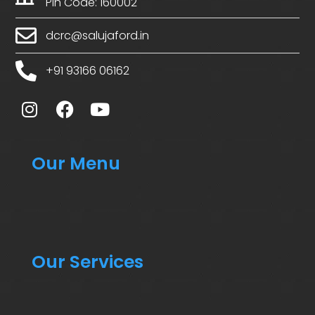
Pin Code: 160002
dcrc@salujaford.in
+91 93166 06162
Our Menu
Our Services