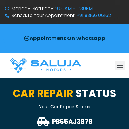
Monday-Saturday:
9:00AM - 6:30PM
Schedule Your Appointment:
+91 93166 06162
Appointment On Whatsapp
CAR REPAIR
STATUS
Your Car Repair Status
PB65AJ3879