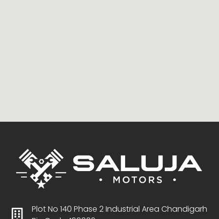
Plot No 140 Phase 2 Industrial Area Chandigarh