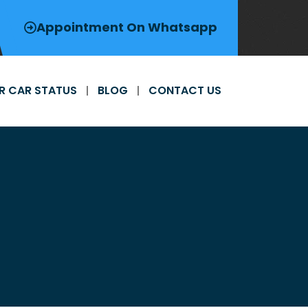
Appointment On Whatsapp
R CAR STATUS
BLOG
CONTACT US