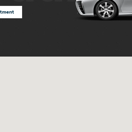
ntment