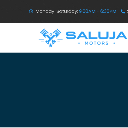
Monday-Saturday:
9:00AM - 6:30PM