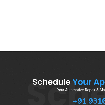
Sch
Schedule
Your A
Your Automotive Repair & Mai
+91 931