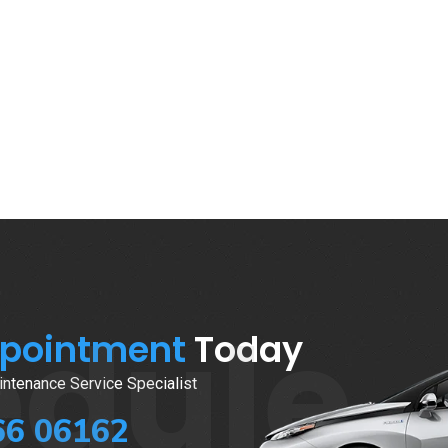
edule
ppointment
Today
ntenance Service Specialist
66 06162