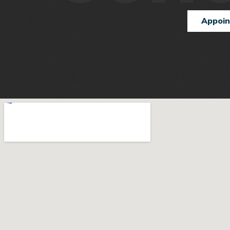
Appoi