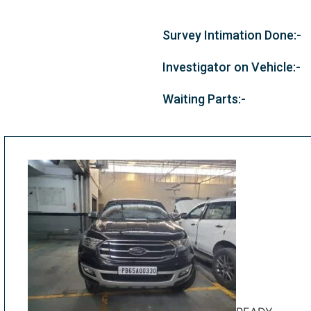
Survey Intimation Done:-
Investigator on Vehicle:-
Waiting Parts:-