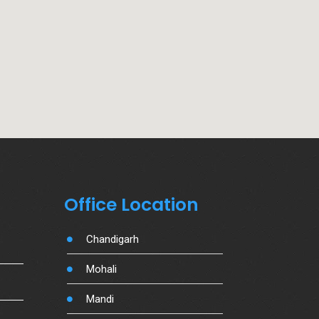
Office Location
Chandigarh
Mohali
Mandi