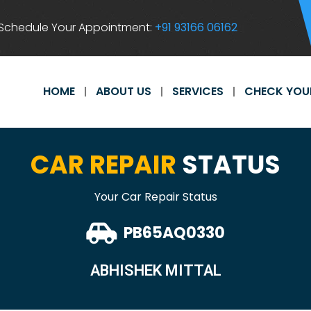
Schedule Your Appointment:
+91 93166 06162
HOME
ABOUT US
SERVICES
CHECK YOU
CAR REPAIR
STATUS
Your Car Repair Status
PB65AQ0330
ABHISHEK MITTAL