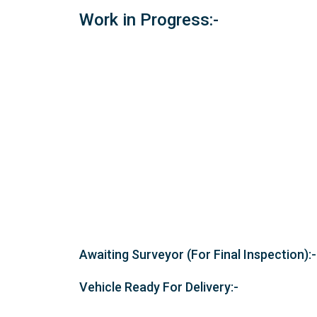
Work in Progress:-
Awaiting Surveyor (For Final Inspection):-
Vehicle Ready For Delivery:-