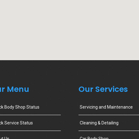
r Menu
Our Services
ck Body Shop Status
Servicing and Maintenance
k Service Status
Cleaning & Detailing
ut Us
Car Body Shop