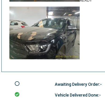
READY
Awaiting Delivery Order:-
Vehicle Delivered Done:-