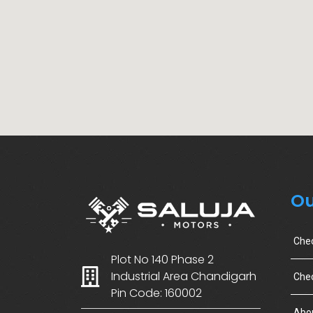
Ou
Che
Plot No 140 Phase 2
Industrial Area Chandigarh
Chec
Pin Code: 160002
Abo