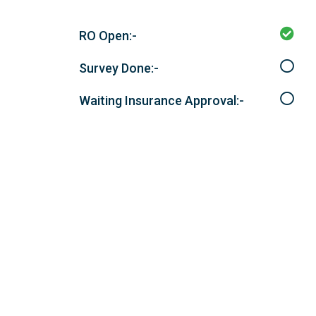
RO Open:-
Survey Done:-
Waiting Insurance Approval:-