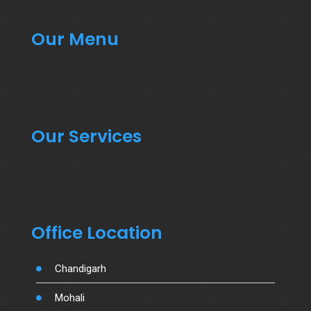
Our Menu
Our Services
Office Location
Chandigarh
Mohali