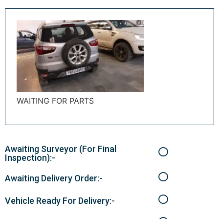
WAITING FOR PARTS
Awaiting Surveyor (For Final
Inspection):-
Awaiting Delivery Order:-
Vehicle Ready For Delivery:-