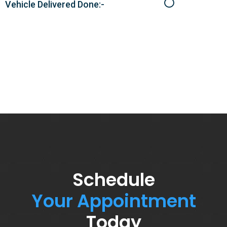
Vehicle Delivered Done:-
Schedule
Your Appointment
Today