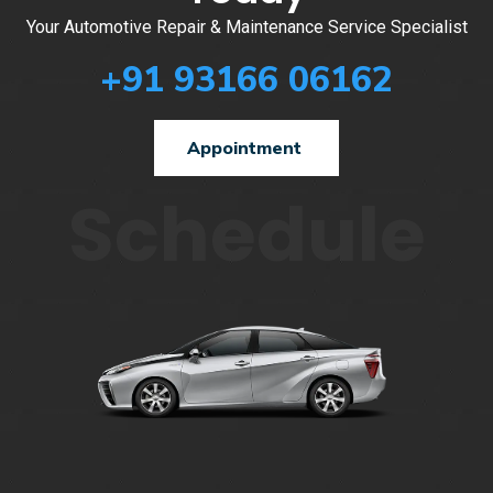
Your Automotive Repair & Maintenance Service Specialist
+91 93166 06162
Appointment
Schedule