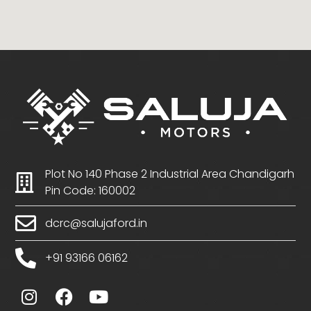
Plot No 140 Phase 2 Industrial Area Chandigarh
Pin Code: 160002
dcrc@salujaford.in
+91 93166 06162