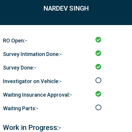
NARDEV SINGH
RO Open:-
Survey Intimation Done:-
Survey Done:-
Investigator on Vehicle:-
Waiting Insurance Approval:-
Waiting Parts:-
Work in Progress:-