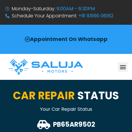
Monday-Saturday:
9:00AM - 6:30PM
Schedule Your Appointment:
+91 93166 06162
Appointment On Whatsapp
CAR REPAIR
STATUS
Your Car Repair Status
PB65AR9502