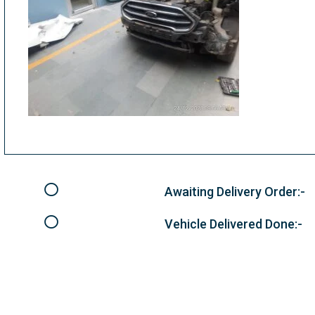
Awaiting Delivery Order:-
Vehicle Delivered Done:-