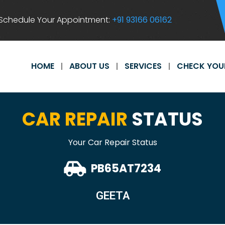
Schedule Your Appointment:
+91 93166 06162
HOME
ABOUT US
SERVICES
CHECK YOU
CAR REPAIR
STATUS
Your Car Repair Status
PB65AT7234
GEETA