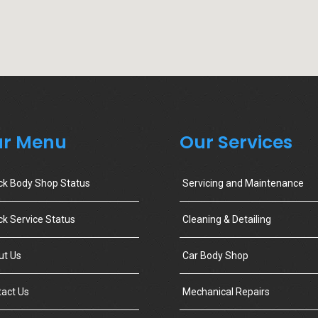
r Menu
Our Services
ck Body Shop Status
Servicing and Maintenance
k Service Status
Cleaning & Detailing
ut Us
Car Body Shop
act Us
Mechanical Repairs