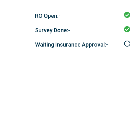
RO Open:-
Survey Done:-
Waiting Insurance Approval:-