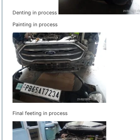
Denting in process
Painting in process
Final feeting in process