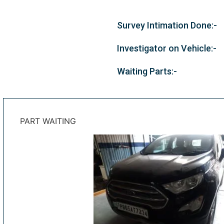
Survey Intimation Done:-
Investigator on Vehicle:-
Waiting Parts:-
PART WAITING