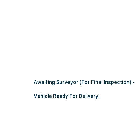
Awaiting Surveyor (For Final Inspection):-
Vehicle Ready For Delivery:-