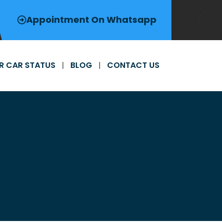
Appointment On Whatsapp
R CAR STATUS
BLOG
CONTACT US