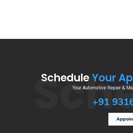
Sch
Schedule
Your A
Your Automotive Repair & Mai
+91 931
Appoi