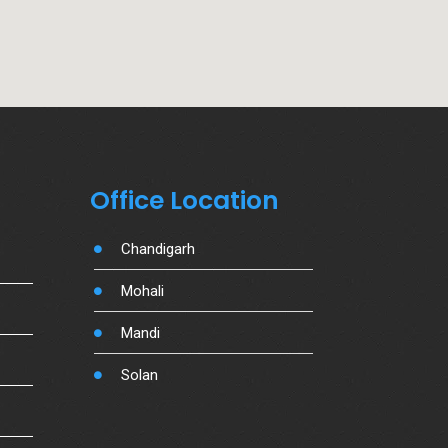
Office Location
Chandigarh
Mohali
Mandi
Solan