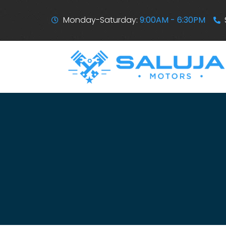
Monday-Saturday:
9:00AM - 6:30PM