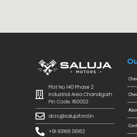
Ou
Che
Plot No 140 Phase 2
Industrial Area Chandigarh
Chec
Pin Code: 160002
Abo
dcrc@salujaford.in
Cont
+91 93166 06162