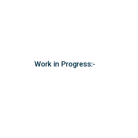
Work in Progress:-