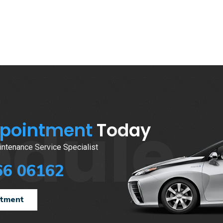
edule
ppointment
Today
ntenance Service Specialist
66 06162
ntment