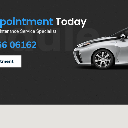
edule
ppointment
Today
ntenance Service Specialist
66 06162
ntment