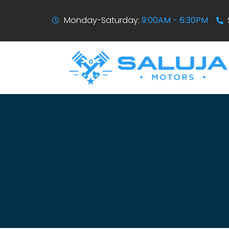
Monday-Saturday:
9:00AM - 6:30PM