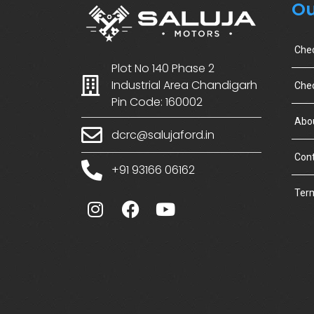
Ou
Che
Plot No 140 Phase 2
Industrial Area Chandigarh
Chec
Pin Code: 160002
Abo
dcrc@salujaford.in
Cont
+91 93166 06162
Term