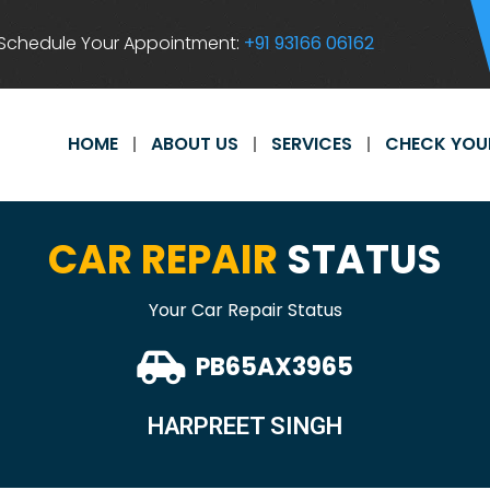
Schedule Your Appointment:
+91 93166 06162
HOME
ABOUT US
SERVICES
CHECK YOU
CAR REPAIR
STATUS
Your Car Repair Status
PB65AX3965
HARPREET SINGH