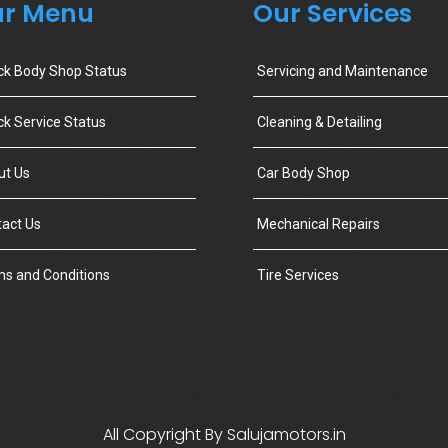
r Menu
Our Services
ck Body Shop Status
Servicing and Maintenance
k Service Status
Cleaning & Detailing
ut Us
Car Body Shop
act Us
Mechanical Repairs
s and Conditions
Tire Services
All Copyright By Salujamotors.in