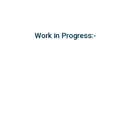
Work in Progress:-