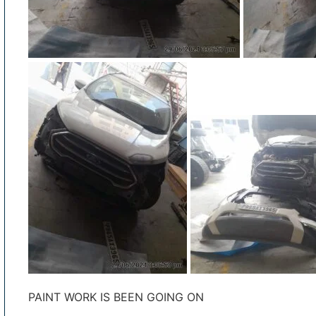
PAINT WORK IS BEEN GOING ON