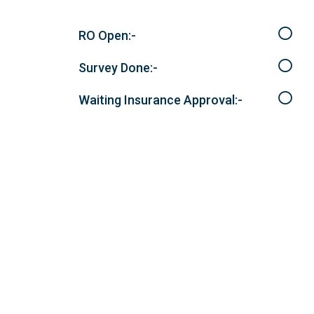
RO Open:-
Survey Done:-
Waiting Insurance Approval:-