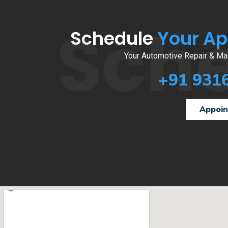
Sch
Schedule
Your A
Your Automotive Repair & Mai
+91 931
Appoi