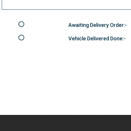
Awaiting Delivery Order:-
Vehicle Delivered Done:-