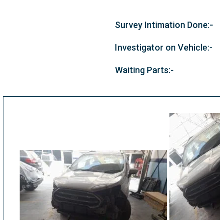
Survey Intimation Done:-
Investigator on Vehicle:-
Waiting Parts:-