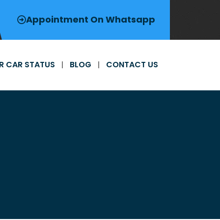
Appointment On Whatsapp
R CAR STATUS
BLOG
CONTACT US