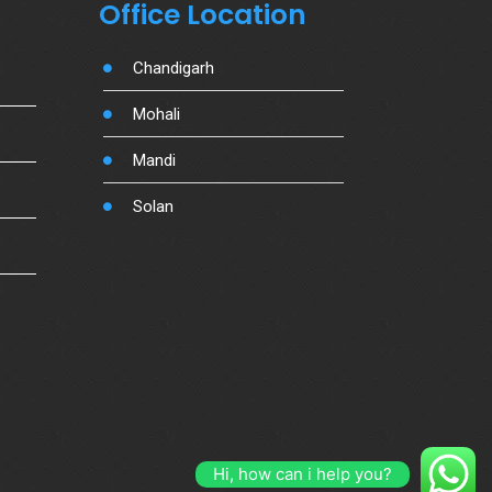
Office Location
Chandigarh
Mohali
Mandi
Solan
Hi, how can i help you?