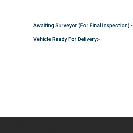
Awaiting Surveyor (For Final Inspection):-
Vehicle Ready For Delivery:-