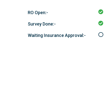
RO Open:-
Survey Done:-
Waiting Insurance Approval:-