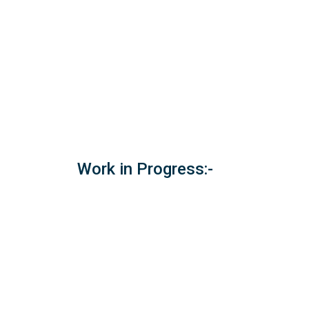
Work in Progress:-