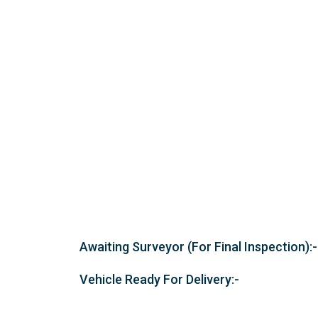
Awaiting Surveyor (For Final Inspection):-
Vehicle Ready For Delivery:-