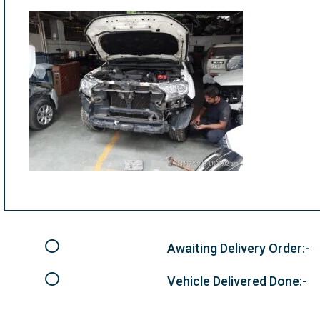
Awaiting Delivery Order:-
Vehicle Delivered Done:-