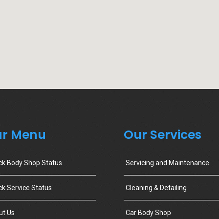
r Menu
Our Services
ck Body Shop Status
Servicing and Maintenance
k Service Status
Cleaning & Detailing
ut Us
Car Body Shop