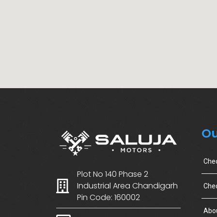
Ou
Che
Plot No 140 Phase 2
Industrial Area Chandigarh
Chec
Pin Code: 160002
Abo