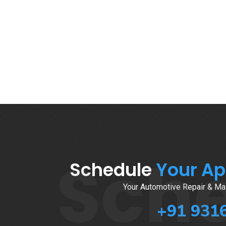
Sch
Schedule
Your A
Your Automotive Repair & Mai
+91 931