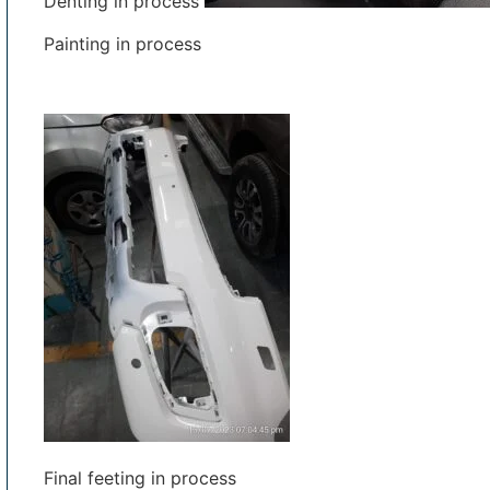
Denting in process
Painting in process
Final feeting in process