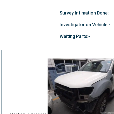
Survey Intimation Done:-
Investigator on Vehicle:-
Waiting Parts:-