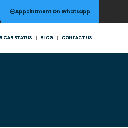
Appointment On Whatsapp
R CAR STATUS
BLOG
CONTACT US