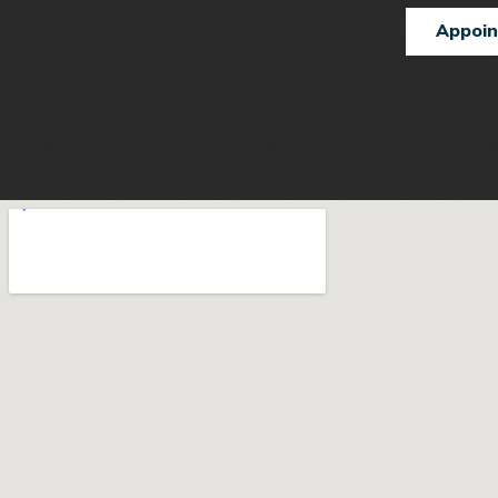
Appoi