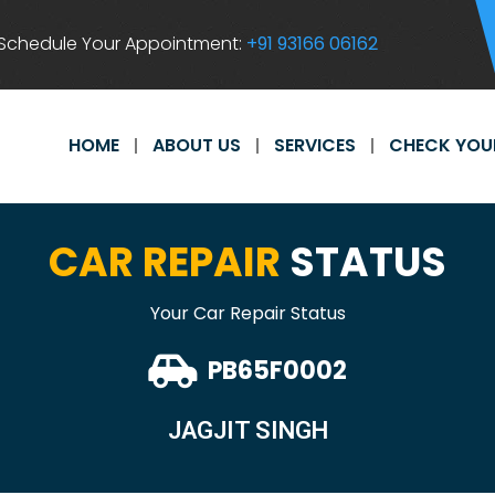
Schedule Your Appointment:
+91 93166 06162
HOME
ABOUT US
SERVICES
CHECK YOU
CAR REPAIR
STATUS
Your Car Repair Status
PB65F0002
JAGJIT SINGH