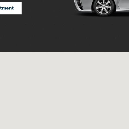
ntment