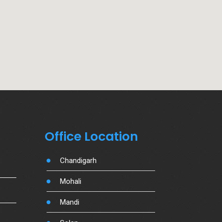
Office Location
Chandigarh
Mohali
Mandi