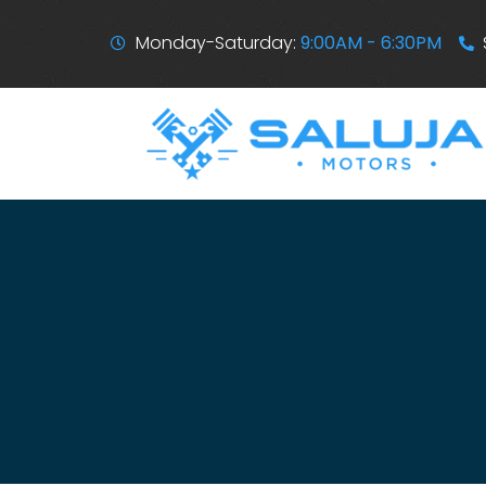
Monday-Saturday:
9:00AM - 6:30PM