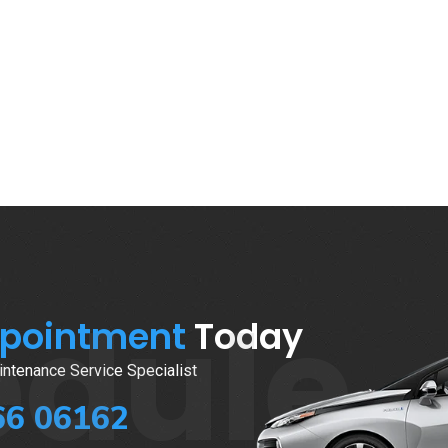
edule
ppointment
Today
ntenance Service Specialist
66 06162