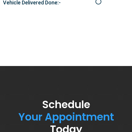
Vehicle Delivered Done:-
Schedule
Your Appointment
Today