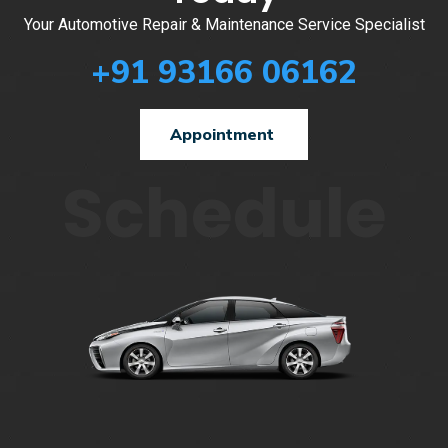
Your Automotive Repair & Maintenance Service Specialist
+91 93166 06162
Appointment
Schedule