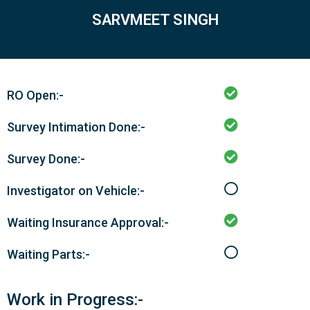
SARVMEET SINGH
RO Open:-
Survey Intimation Done:-
Survey Done:-
Investigator on Vehicle:-
Waiting Insurance Approval:-
Waiting Parts:-
Work in Progress:-