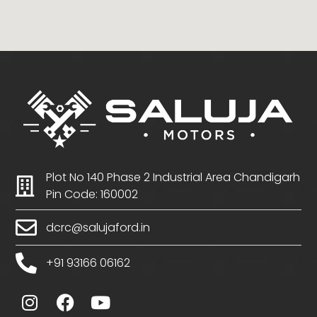
Plot No 140 Phase 2 Industrial Area Chandigarh
Pin Code: 160002
dcrc@salujaford.in
+91 93166 06162