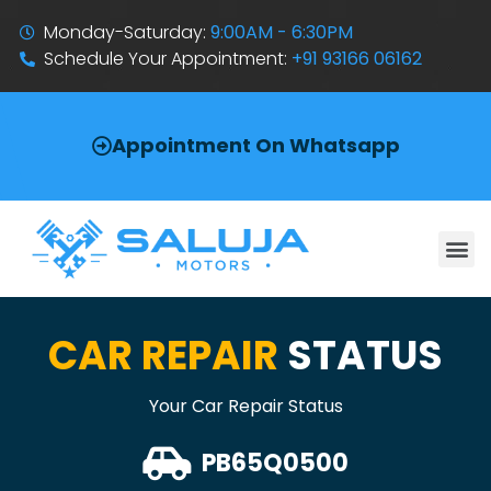
Monday-Saturday:
9:00AM - 6:30PM
Schedule Your Appointment:
+91 93166 06162
Appointment On Whatsapp
CAR REPAIR
STATUS
Your Car Repair Status
PB65Q0500