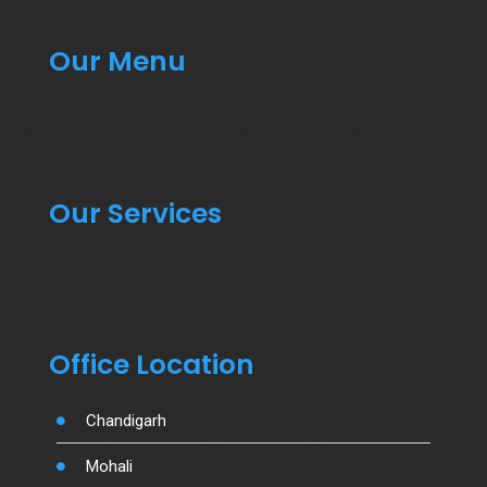
Our Menu
Our Services
Office Location
Chandigarh
Mohali