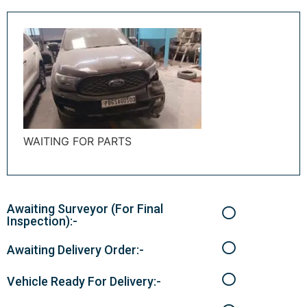
WAITING FOR PARTS
Awaiting Surveyor (For Final
Inspection):-
Awaiting Delivery Order:-
Vehicle Ready For Delivery:-