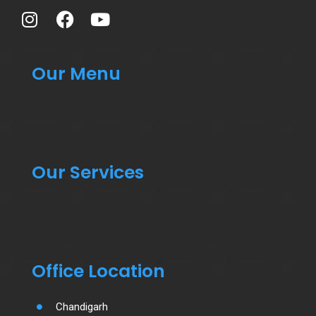
Our Menu
Our Services
Office Location
Chandigarh