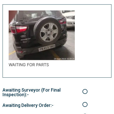
WAITING FOR PARTS
Awaiting Surveyor (For Final
Inspection):-
Awaiting Delivery Order:-