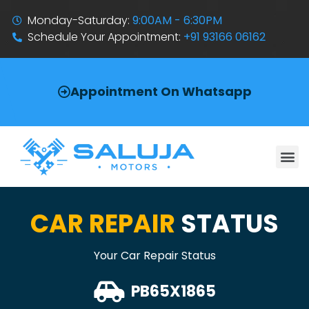
Monday-Saturday:
9:00AM - 6:30PM
Schedule Your Appointment:
+91 93166 06162
Appointment On Whatsapp
CAR REPAIR
STATUS
Your Car Repair Status
PB65X1865