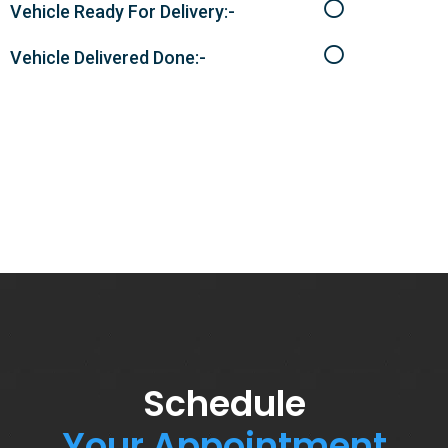
Vehicle Ready For Delivery:-
Vehicle Delivered Done:-
Schedule
Your Appointment