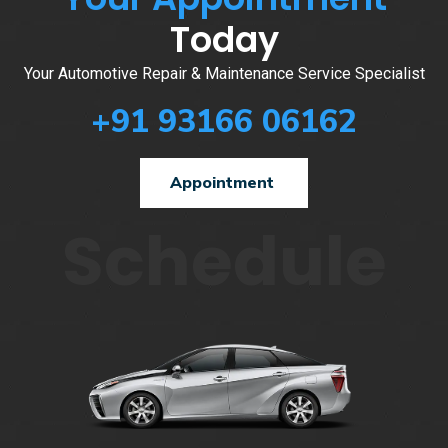
Today
Your Automotive Repair & Maintenance Service Specialist
+91 93166 06162
Appointment
Schedule