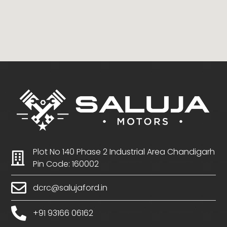
Plot No 140 Phase 2 Industrial Area Chandigarh
Pin Code: 160002
dcrc@salujaford.in
+91 93166 06162