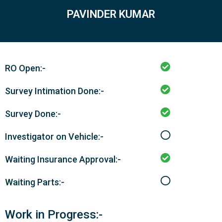
PAVINDER KUMAR
RO Open:-
Survey Intimation Done:-
Survey Done:-
Investigator on Vehicle:-
Waiting Insurance Approval:-
Waiting Parts:-
Work in Progress:-