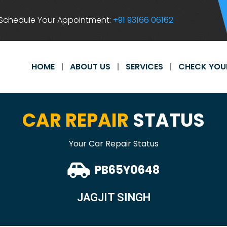
Schedule Your Appointment:
+91 93166 06162
HOME
ABOUT US
SERVICES
CHECK YOU
CAR REPAIR
STATUS
Your Car Repair Status
PB65Y0648
JAGJIT SINGH