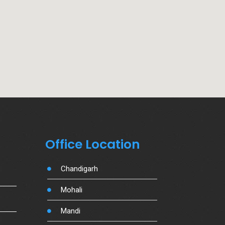
Office Location
Chandigarh
Mohali
Mandi