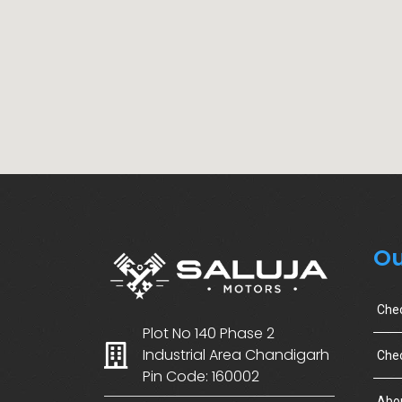
Ou
Che
Plot No 140 Phase 2
Industrial Area Chandigarh
Chec
Pin Code: 160002
Abo