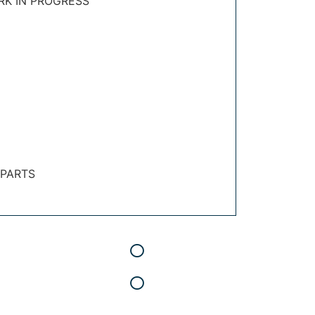
RK IN PROGRESS
 PARTS