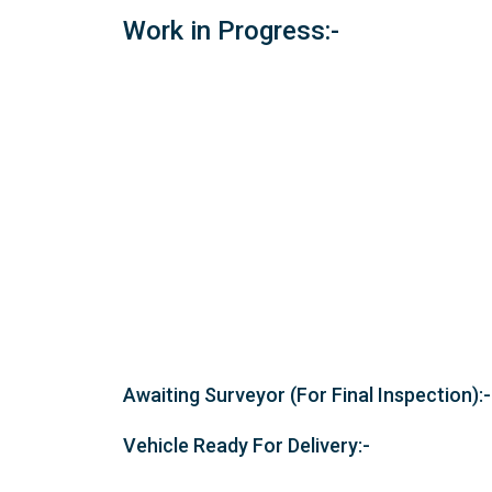
Work in Progress:-
Awaiting Surveyor (For Final Inspection):-
Vehicle Ready For Delivery:-