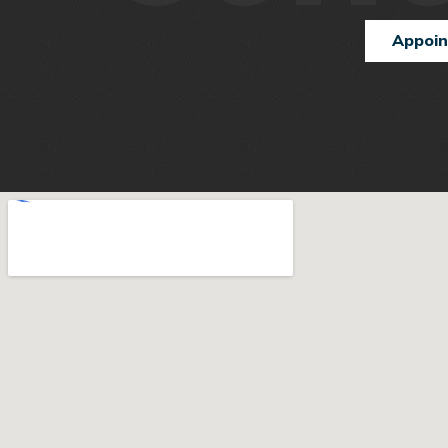
Appoi