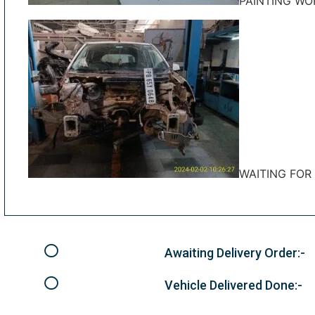
PAINTING WO
WAITING FOR
Awaiting Delivery Order:-
Vehicle Delivered Done:-