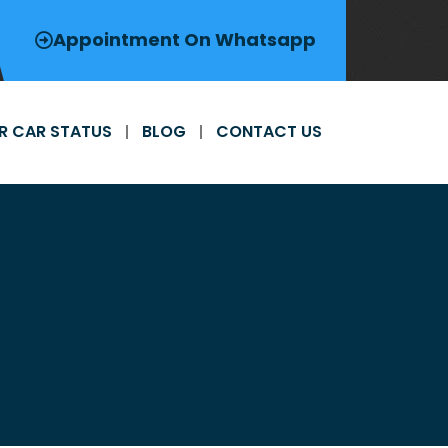
Appointment On Whatsapp
R CAR STATUS
BLOG
CONTACT US