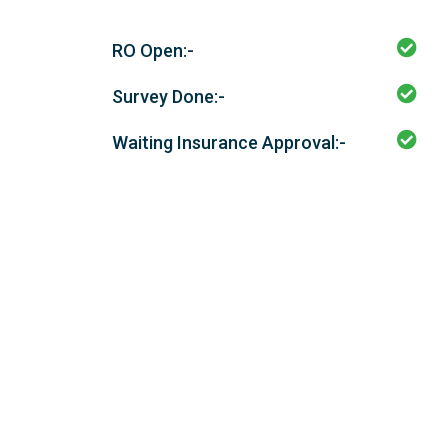
RO Open:-
Survey Done:-
Waiting Insurance Approval:-