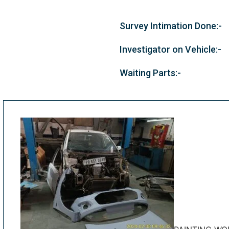
Survey Intimation Done:-
Investigator on Vehicle:-
Waiting Parts:-