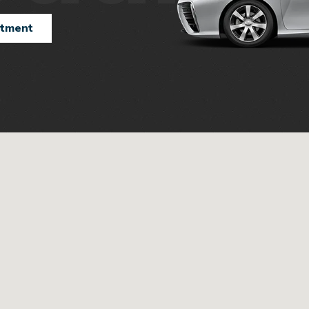
ntment