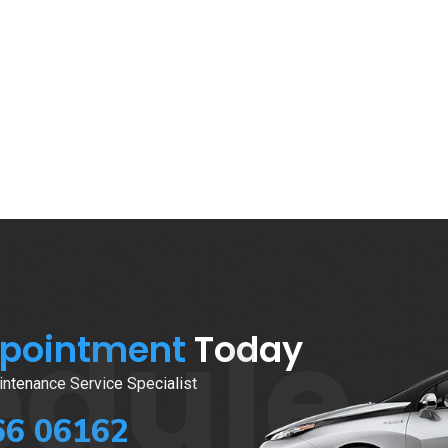
edule
ppointment
Today
ntenance Service Specialist
66 06162