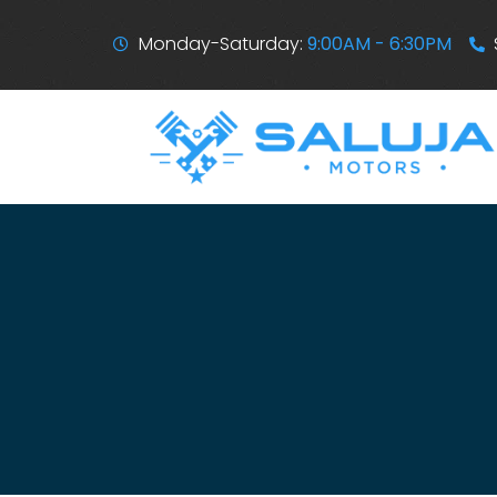
Monday-Saturday:
9:00AM - 6:30PM