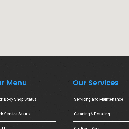
r Menu
Our Services
ck Body Shop Status
Servicing and Maintenance
k Service Status
Cleaning & Detailing
ut Us
Car Body Shop