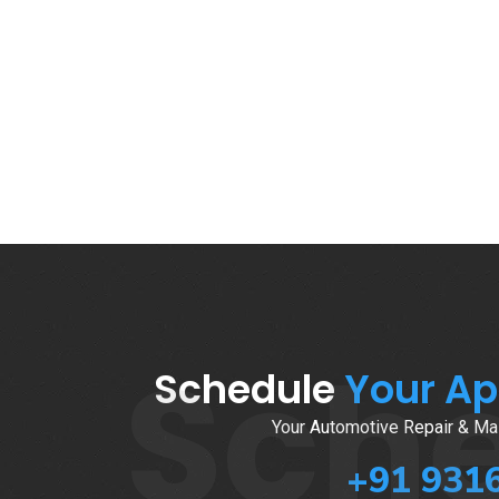
Sch
Schedule
Your A
Your Automotive Repair & Mai
+91 931