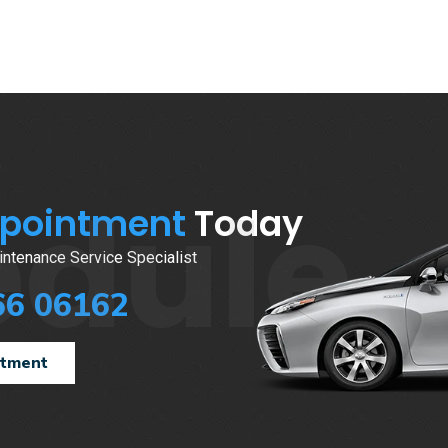
edule
ppointment
Today
ntenance Service Specialist
66 06162
ntment