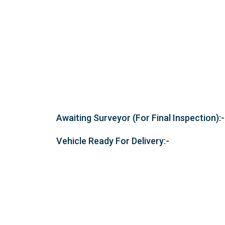
Awaiting Surveyor (For Final Inspection):-
Vehicle Ready For Delivery:-