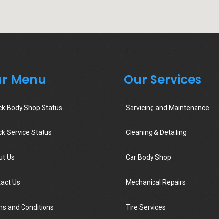
r Menu
Our Services
ck Body Shop Status
Servicing and Maintenance
k Service Status
Cleaning & Detailing
ut Us
Car Body Shop
act Us
Mechanical Repairs
s and Conditions
Tire Services