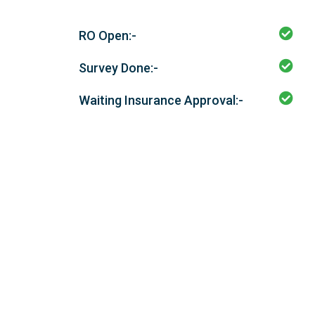
RO Open:-
Survey Done:-
Waiting Insurance Approval:-