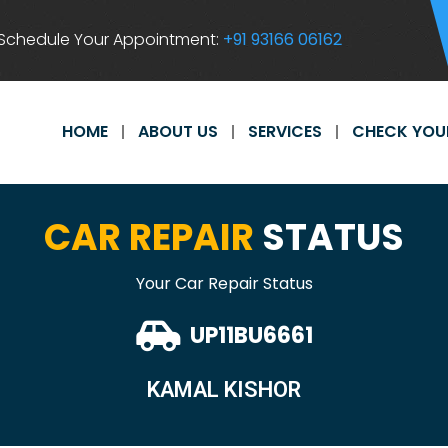
Schedule Your Appointment:
+91 93166 06162
HOME
ABOUT US
SERVICES
CHECK YOU
CAR REPAIR
STATUS
Your Car Repair Status
UP11BU6661
KAMAL KISHOR