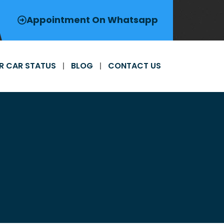
Appointment On Whatsapp
R CAR STATUS
BLOG
CONTACT US