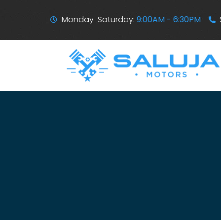
Monday-Saturday:
9:00AM - 6:30PM