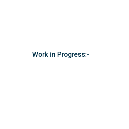
Work in Progress:-