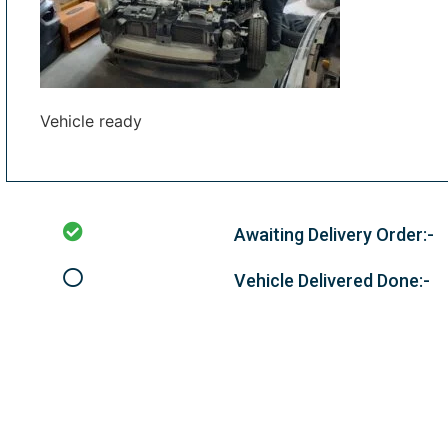
Vehicle ready
Awaiting Delivery Order:-
Vehicle Delivered Done:-