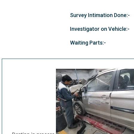
Survey Intimation Done:-
Investigator on Vehicle:-
Waiting Parts:-