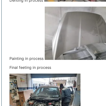
Denting in process
Painting in process
Final feeting in process