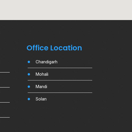
Office Location
Chandigarh
Mohali
Mandi
Solan