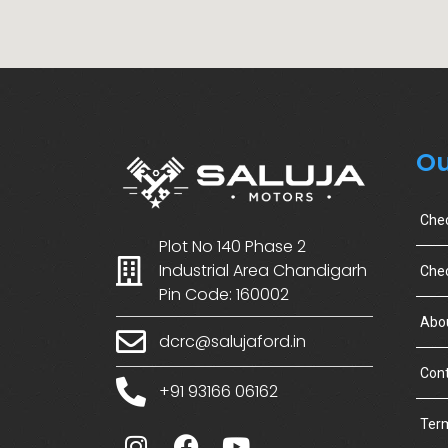
Ou
Che
Plot No 140 Phase 2
Industrial Area Chandigarh
Chec
Pin Code: 160002
Abo
dcrc@salujaford.in
Cont
+91 93166 06162
Term