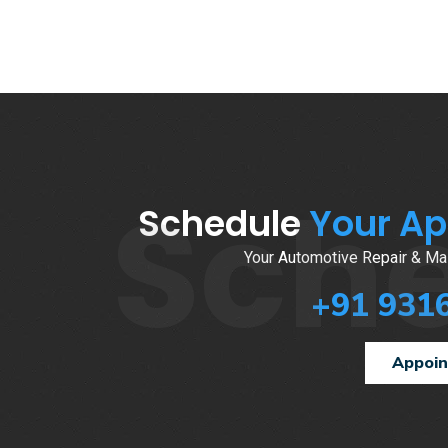
Sch
Schedule
Your A
Your Automotive Repair & Mai
+91 931
Appoi