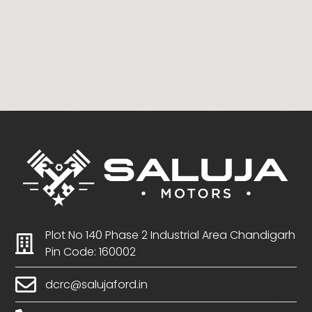
Plot No 140 Phase 2 Industrial Area Chandigarh
Pin Code: 160002
dcrc@salujaford.in