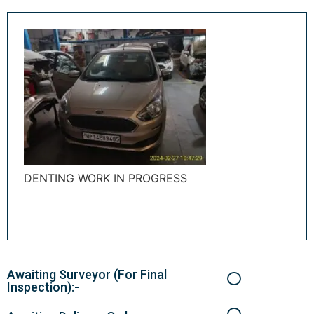
DENTING WORK IN PROGRESS
Awaiting Surveyor (For Final
Inspection):-