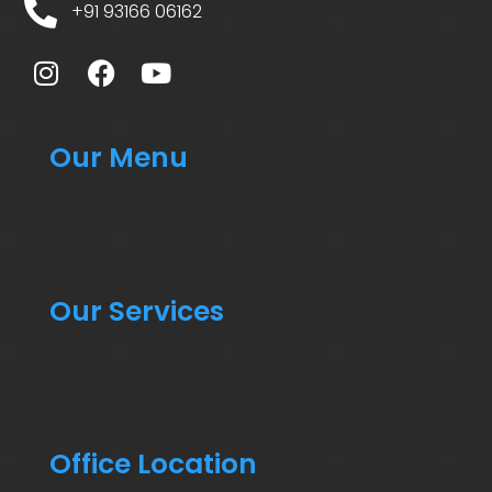
+91 93166 06162
Our Menu
Our Services
Office Location