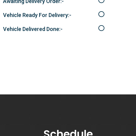
Awaiting Delivery Order:-
Vehicle Ready For Delivery:-
Vehicle Delivered Done:-
Schedule