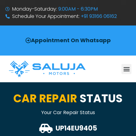
Monday-Saturday:
9:00AM - 6:30PM
Schedule Your Appointment:
+91 93166 06162
Appointment On Whatsapp
CAR REPAIR
STATUS
Your Car Repair Status
UP14EU9405