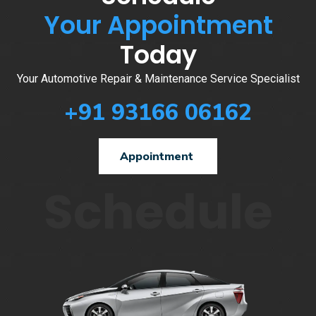
Your Appointment
Today
Your Automotive Repair & Maintenance Service Specialist
+91 93166 06162
Appointment
Schedule