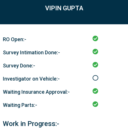
VIPIN GUPTA
RO Open:-
Survey Intimation Done:-
Survey Done:-
Investigator on Vehicle:-
Waiting Insurance Approval:-
Waiting Parts:-
Work in Progress:-