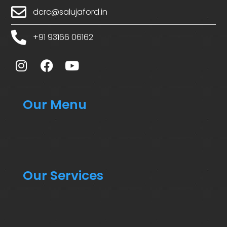
dcrc@salujaford.in
+91 93166 06162
Our Menu
Our Services