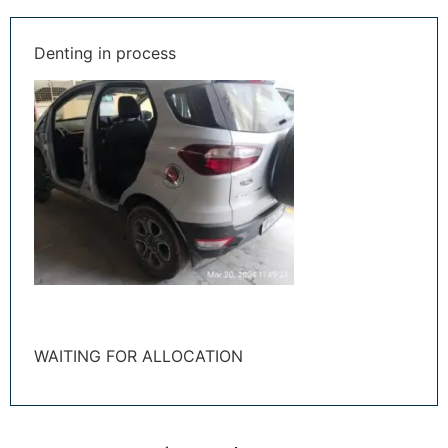
Denting in process
WAITING FOR ALLOCATION