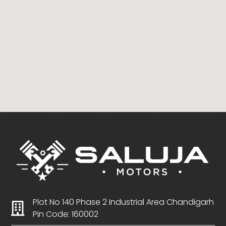
Plot No 140 Phase 2 Industrial Area Chandigarh
Pin Code: 160002