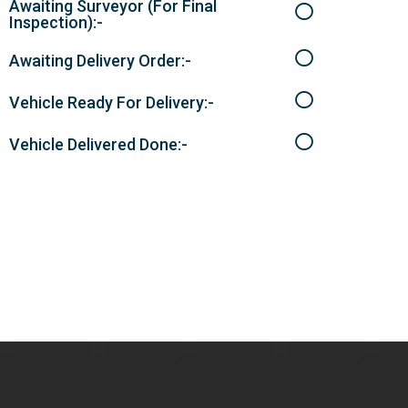
Awaiting Surveyor (For Final
Inspection):-
Awaiting Delivery Order:-
Vehicle Ready For Delivery:-
Vehicle Delivered Done:-