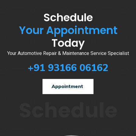
Schedule
Your Appointment
Today
Your Automotive Repair & Maintenance Service Specialist
+91 93166 06162
Appointment
Schedule