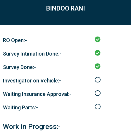
BINDOO RANI
RO Open:-
Survey Intimation Done:-
Survey Done:-
Investigator on Vehicle:-
Waiting Insurance Approval:-
Waiting Parts:-
Work in Progress:-