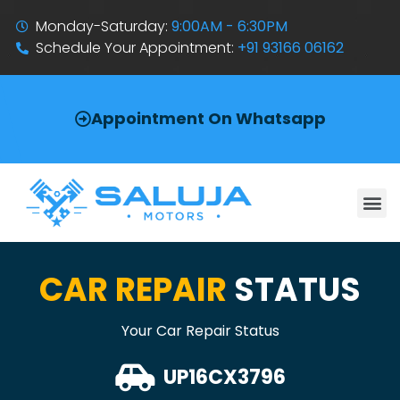
Monday-Saturday:
9:00AM - 6:30PM
Schedule Your Appointment:
+91 93166 06162
Appointment On Whatsapp
CAR REPAIR
STATUS
Your Car Repair Status
UP16CX3796