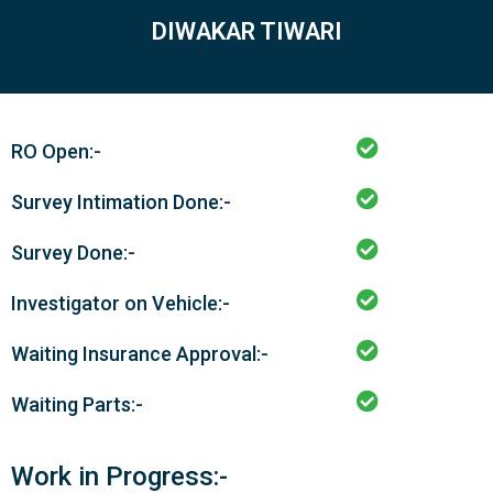
DIWAKAR TIWARI
RO Open:-
Survey Intimation Done:-
Survey Done:-
Investigator on Vehicle:-
Waiting Insurance Approval:-
Waiting Parts:-
Work in Progress:-