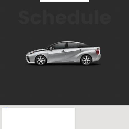
Schedule