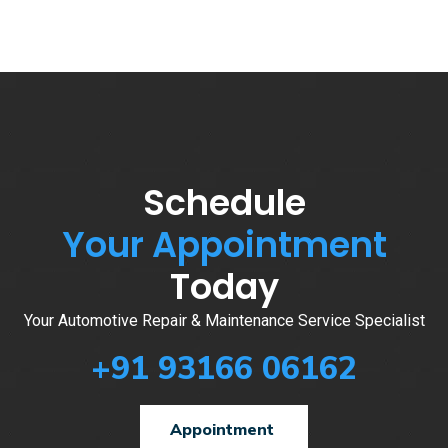
Schedule
Your Appointment
Today
Your Automotive Repair & Maintenance Service Specialist
+91 93166 06162
Appointment