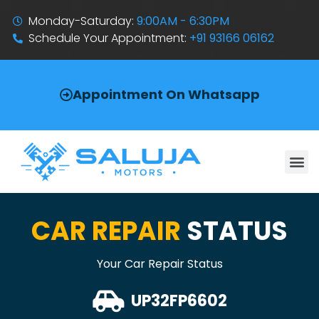
Monday-Saturday:
9:00AM - 6:30PM
Schedule Your Appointment:
+91 93166 06162
Appointment On Whatsapp
CAR REPAIR
STATUS
Your Car Repair Status
UP32FP6602