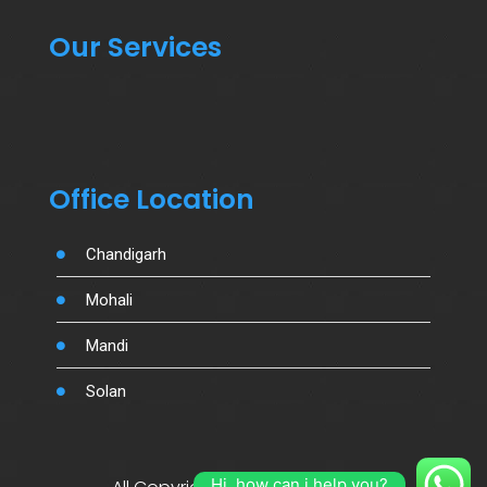
Our Services
Office Location
Chandigarh
Mohali
Mandi
Solan
Hi, how can i help you?