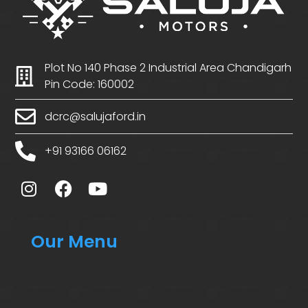
Plot No 140 Phase 2 Industrial Area Chandigarh
Pin Code: 160002
dcrc@salujaford.in
+91 93166 06162
Our Menu