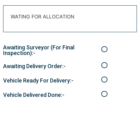
WATING FOR ALLOCATION
Awaiting Surveyor (For Final
Inspection):-
Awaiting Delivery Order:-
Vehicle Ready For Delivery:-
Vehicle Delivered Done:-