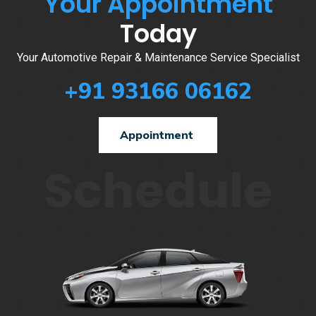
Your Appointment
Today
Your Automotive Repair & Maintenance Service Specialist
+91 93166 06162
Appointment
Schedule