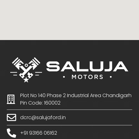
Plot No 140 Phase 2 Industrial Area Chandigarh
Pin Code: 160002
dcrc@salujaford.in
+91 93166 06162