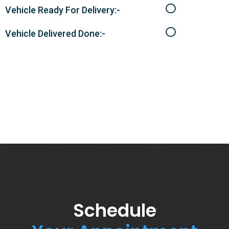
Vehicle Ready For Delivery:-
Vehicle Delivered Done:-
Schedule