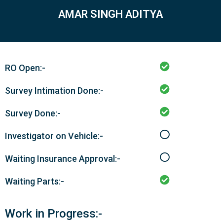
AMAR SINGH ADITYA
RO Open:-
Survey Intimation Done:-
Survey Done:-
Investigator on Vehicle:-
Waiting Insurance Approval:-
Waiting Parts:-
Work in Progress:-