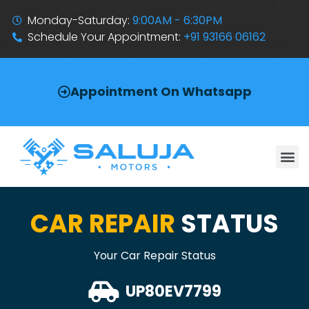
Monday-Saturday:
9:00AM - 6:30PM
Schedule Your Appointment:
+91 93166 06162
Appointment On Whatsapp
CAR REPAIR
STATUS
Your Car Repair Status
UP80EV7799