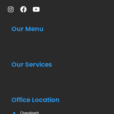
Our Menu
Our Services
Office Location
Chandigarh