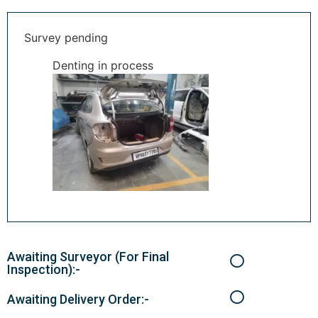
Survey pending
Denting in process
Awaiting Surveyor (For Final
Inspection):-
Awaiting Delivery Order:-