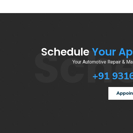
Sch
Schedule
Your A
Your Automotive Repair & Mai
+91 931
Appoi