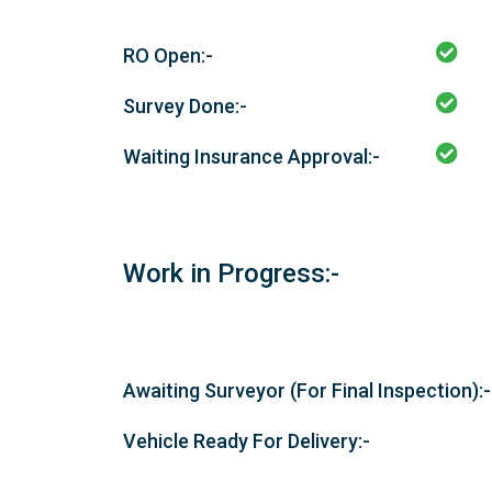
RO Open:-
Survey Done:-
Waiting Insurance Approval:-
Work in Progress:-
Awaiting Surveyor (For Final Inspection):-
Vehicle Ready For Delivery:-