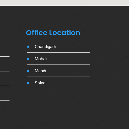
Office Location
Chandigarh
Mohali
Mandi
Solan