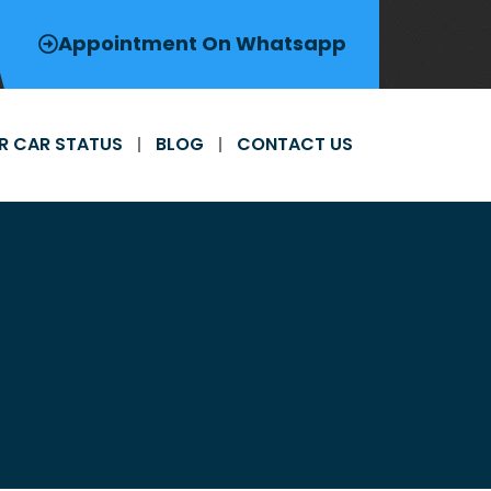
Appointment On Whatsapp
R CAR STATUS
BLOG
CONTACT US