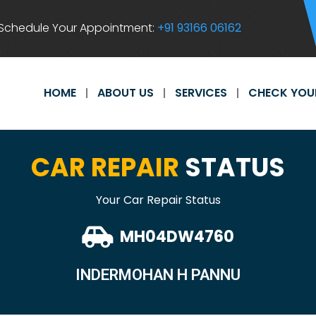
Schedule Your Appointment:
+91 93166 06162
HOME
ABOUT US
SERVICES
CHECK YOU
CAR REPAIR
STATUS
Your Car Repair Status
MH04DW4760
INDERMOHAN H PANNU