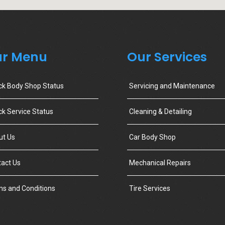
r Menu
Our Services
ck Body Shop Status
Servicing and Maintenance
k Service Status
Cleaning & Detailing
ut Us
Car Body Shop
act Us
Mechanical Repairs
s and Conditions
Tire Services