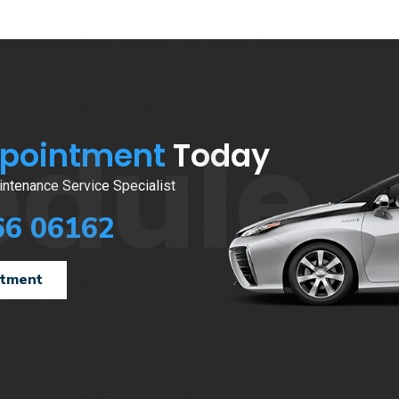
edule
ppointment
Today
ntenance Service Specialist
66 06162
ntment