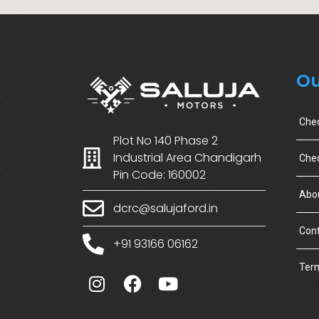
Ou
Che
Plot No 140 Phase 2
Industrial Area Chandigarh
Chec
Pin Code: 160002
Abo
dcrc@salujaford.in
Cont
+91 93166 06162
Term