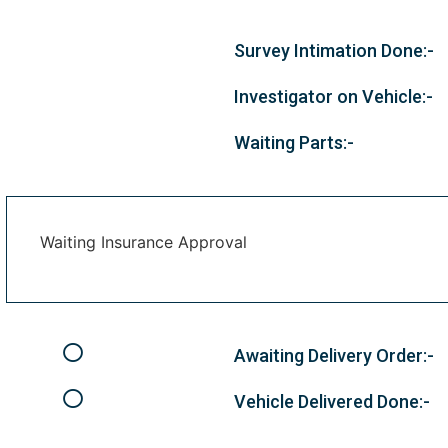
Survey Intimation Done:-
Investigator on Vehicle:-
Waiting Parts:-
Waiting Insurance Approval
Awaiting Delivery Order:-
Vehicle Delivered Done:-