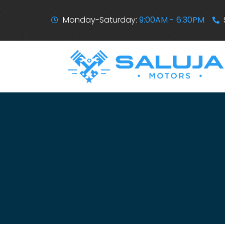
Monday-Saturday:
9:00AM - 6:30PM