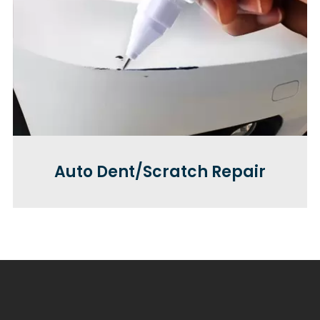
Auto Dent/Scratch Repair