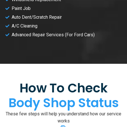
Paint Job
Auto Dent/Scratch Repair
A/C Cleaning
Advanced Repair Services (For Ford Cars)
How To Check
Body Shop Status
These few steps will help you understand how our service
works