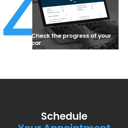
4
Check the progress of your
car
Schedule