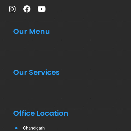
Our Menu
Our Services
Office Location
Chandigarh