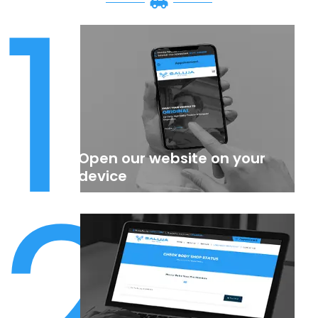
1
Open our website on your
2
device