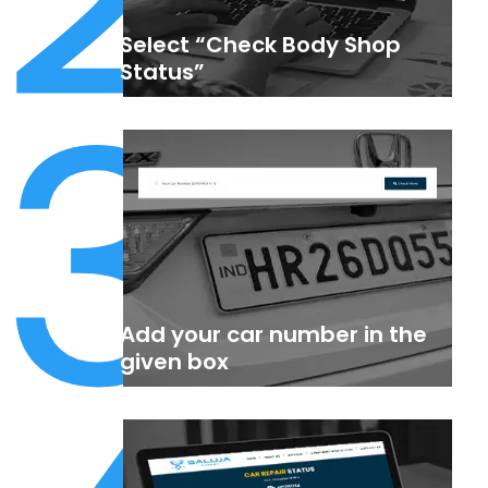
Select “Check Body Shop
3
Status”
Add your car number in the
given box