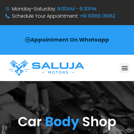
Monday-Saturday:
9:00AM - 6:30PM
Schedule Your Appointment:
+91 93166 06162
Appointment On Whatsapp
Car
Body
Shop