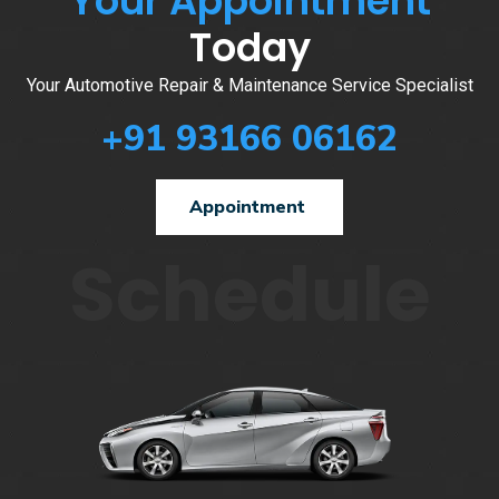
Your Appointment
Today
Your Automotive Repair & Maintenance Service Specialist
+91 93166 06162
Appointment
Schedule