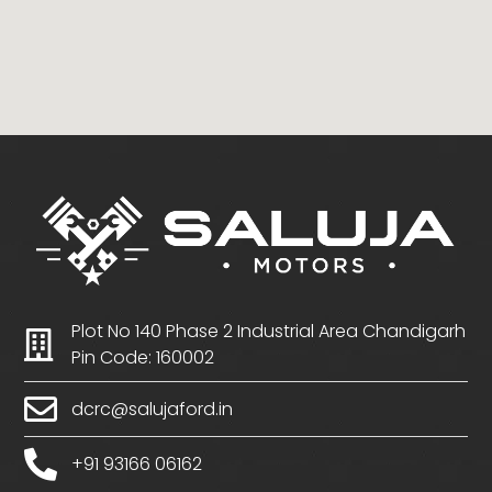
Plot No 140 Phase 2 Industrial Area Chandigarh
Pin Code: 160002
dcrc@salujaford.in
+91 93166 06162