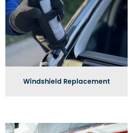
Windshield Replacement