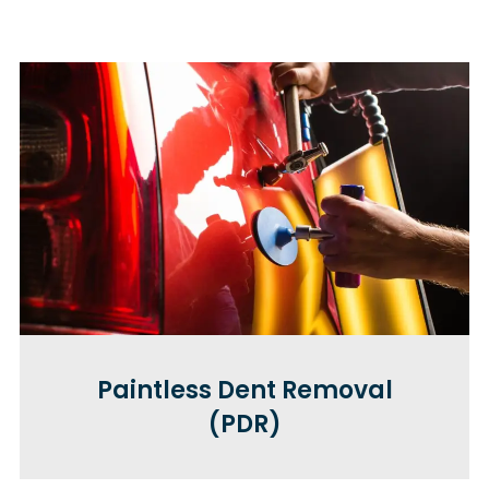
Paintless Dent Removal
(PDR)