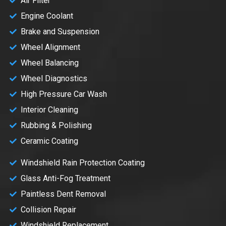
Air Filter
Engine Coolant
Brake and Suspension
Wheel Alignment
Wheel Balancing
Wheel Diagnostics
High Pressure Car Wash
Interior Cleaning
Rubbing & Polishing
Ceramic Coating
Windshield Rain Protection Coating
Glass Anti-Fog Treatment
Paintless Dent Removal
Collision Repair
Windshield Replacement