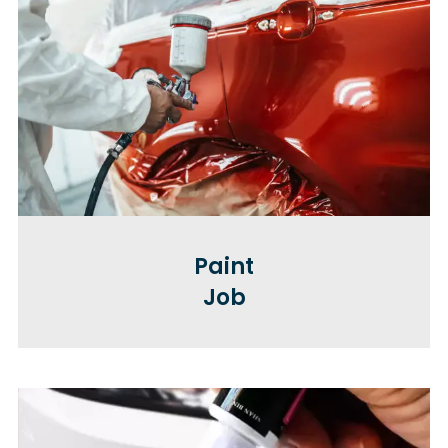
Paint
Job