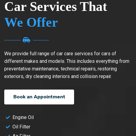
Car Services That
We Offer
We provide full range of car care services for cars of
different makes and models. This includes everything from
preventative maintenance, technical repairs, restoring
exteriors, dry cleaning interiors and collision repair.
Book an Appointment
Engine Oil
Oil Filter