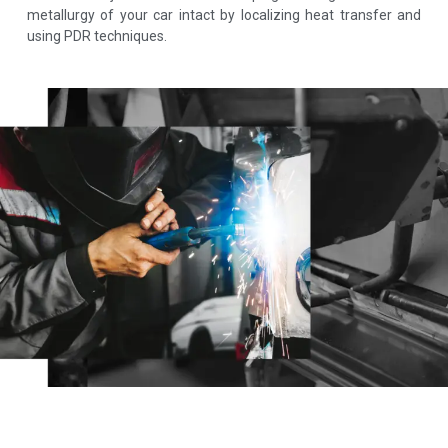
metallurgy of your car intact by localizing heat transfer and
using PDR techniques.