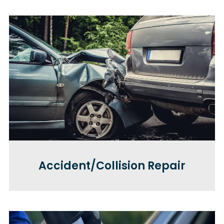
Accident/Collision Repair