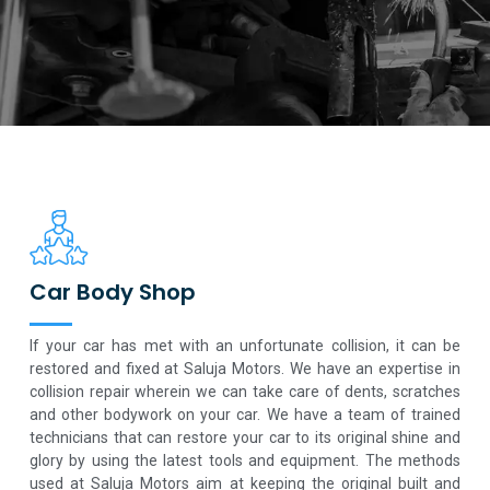
Car Body Shop
If your car has met with an unfortunate collision, it can be
restored and fixed at Saluja Motors. We have an expertise in
collision repair wherein we can take care of dents, scratches
and other bodywork on your car. We have a team of trained
technicians that can restore your car to its original shine and
glory by using the latest tools and equipment. The methods
used at Saluja Motors aim at keeping the original built and