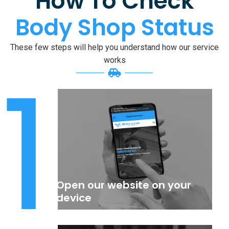
How To Check
Body Shop Status
These few steps will help you understand how our service
1
works
Open our website on your
device