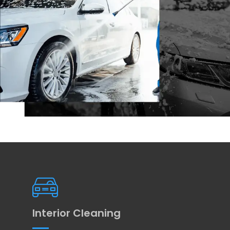
Interior Cleaning