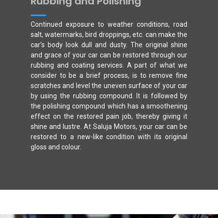
Rubbing and Polishing
Continued exposure to weather conditions, road
salt, watermarks, bird droppings, etc. can make the
car’s body look dull and dusty. The original shine
and grace of your car can be restored through our
rubbing and coating services. A part of what we
consider to be a brief process, is to remove fine
scratches and level the uneven surface of your car
by using the rubbing compound. It is followed by
the polishing compound which has a smoothening
effect on the restored pain job, thereby giving it
shine and lustre. At Saluja Motors, your car can be
restored to a new-like condition with its original
gloss and colour.