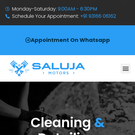
Monday-Saturday:
9:00AM - 6:30PM
Schedule Your Appointment:
+91 93166 06162
Appointment On Whatsapp
Cleaning
&