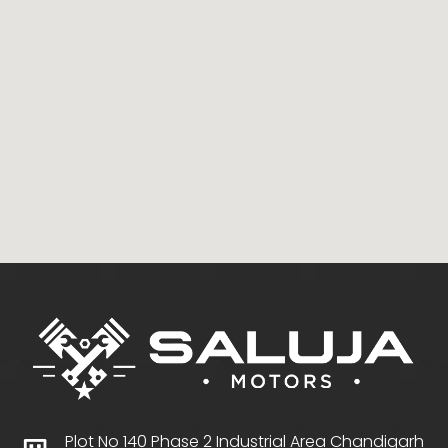
Plot No 140 Phase 2 Industrial Area Chandigarh