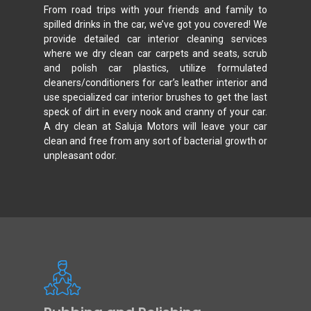
From road trips with your friends and family to
spilled drinks in the car, we’ve got you covered! We
provide detailed car interior cleaning services
where we dry clean car carpets and seats, scrub
and polish car plastics, utilize formulated
cleaners/conditioners for car’s leather interior and
use specialized car interior brushes to get the last
speck of dirt in every nook and cranny of your car.
A dry clean at Saluja Motors will leave your car
clean and free from any sort of bacterial growth or
unpleasant odor.