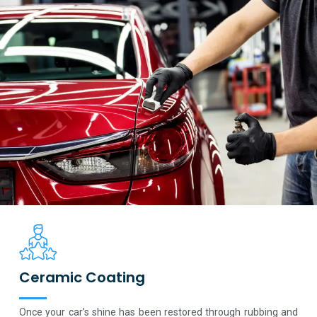
Ceramic Coating
Once your car’s shine has been restored through rubbing and