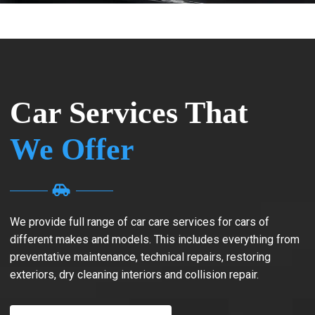
Car Services That
We Offer
We provide full range of car care services for cars of
different makes and models. This includes everything from
preventative maintenance, technical repairs, restoring
exteriors, dry cleaning interiors and collision repair.