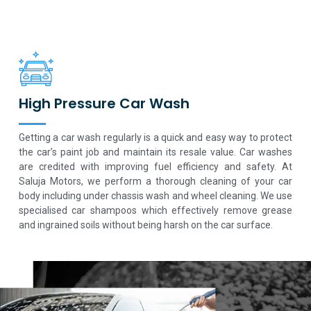
High Pressure Car Wash
Getting a car wash regularly is a quick and easy way to protect
the car’s paint job and maintain its resale value. Car washes
are credited with improving fuel efficiency and safety. At
Saluja Motors, we perform a thorough cleaning of your car
body including under chassis wash and wheel cleaning. We use
specialised car shampoos which effectively remove grease
and ingrained soils without being harsh on the car surface.