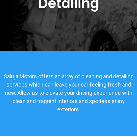
Detailing
Saluja Motors offers an array of cleaning and detailing
services which can leave your car feeling fresh and
new. Allow us to elevate your driving experience with
clean and fragrant interiors and spotless shiny
exteriors.