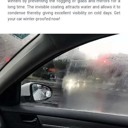
winters by preventing the fogging of glass and mirrors for a
long time. The invisible coating attracts water and allows it to
condense thereby giving excellent visibility on cold days. Get
your car winter-proofed now!