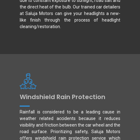
due to constant exposure to sunlight, road salt and
the direct heat of the bulb. Our trained car detailers
at Saluja Motors can give your headlights a new-
like finish through the process of headlight
cleaning/restoration.
Windshield Rain Protection
Rainfall is considered to be a leading cause in
weather related accidents because it reduces
visibility and friction between the car wheel and the
road surface. Prioritizing safety, Saluja Motors
offers windshield rain protection service which