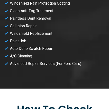
Windshield Rain Protection Coating
Glass Anti-Fog Treatment
Paintless Dent Removal
Collision Repair
Windshield Replacement
Paint Job
Auto Dent/Scratch Repair
A/C Cleaning
Advanced Repair Services (For Ford Cars)