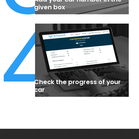
4
given box
Check the progress of your
car