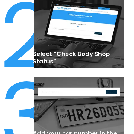
2
Select “Check Body Shop
3
Status”
Add your car number in the