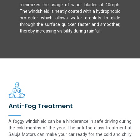
minimizes the usage of wiper blades at 40mph.
The windshield is neatly coated with a hydrophobic
protector which allows water droplets to glide
through the surface quicker, faster and smoother,
thereby increasing visibility during rainfall.
Anti-Fog Treatment
A foggy windshield can be a hinderance in safe driving during
the cold months of the year. The anti-fog glass treatment at
Saluja Motors can make your car ready for the cold and chilly