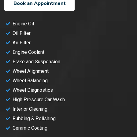
Book an Appointment
Engine Oil
Oil Filter
Air Filter
Engine Coolant
Brake and Suspension
Wheel Alignment
Wheel Balancing
Wheel Diagnostics
High Pressure Car Wash
Interior Cleaning
Rubbing & Polishing
Ceramic Coating