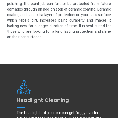
polishing, the paint job can further be protected from future
damages through an add-on step of ceramic coating. Ceramic
coating adds an extra layer of protection on your car’s surface
which repels dirt, increases paint durability and makes it
looking new for a longer duration of time. It is best suited for
those who are looking for a long-lasting protection and shine
on their car surfaces.
Headlight Cleaning
The headlights of your car can get foggy overtime