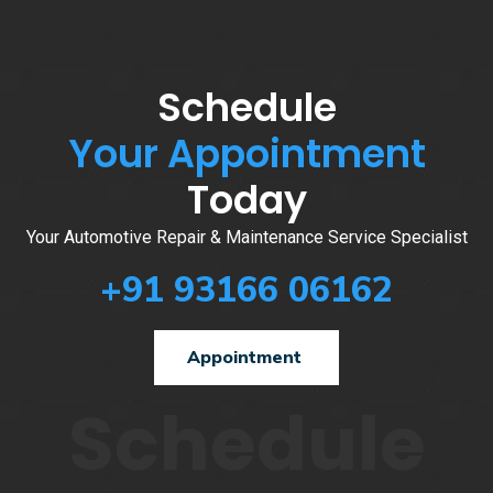
Schedule
Your Appointment
Today
Your Automotive Repair & Maintenance Service Specialist
+91 93166 06162
Appointment
Schedule