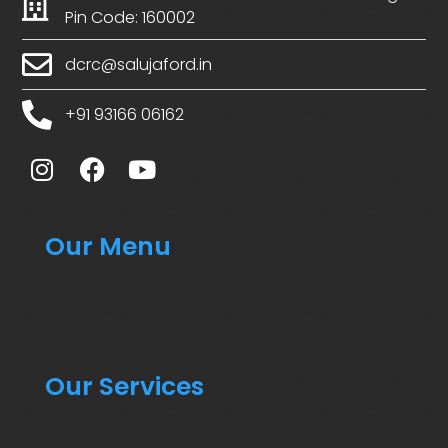
Pin Code: 160002
dcrc@salujaford.in
+91 93166 06162
Our Menu
Our Services