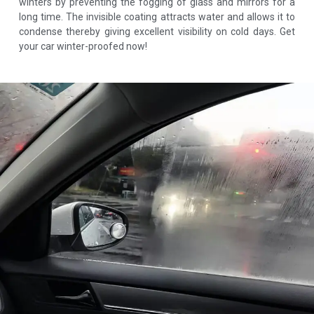
winters by preventing the fogging of glass and mirrors for a
long time. The invisible coating attracts water and allows it to
condense thereby giving excellent visibility on cold days. Get
your car winter-proofed now!