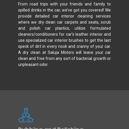
From road trips with your friends and family to
spilled drinks in the car, we’ve got you covered! We
provide detailed car interior cleaning services
where we dry clean car carpets and seats, scrub
and polish car plastics, utilize formulated
cleaners/conditioners for car’s leather interior and
use specialized car interior brushes to get the last
speck of dirt in every nook and cranny of your car.
A dry clean at Saluja Motors will leave your car
clean and free from any sort of bacterial growth or
unpleasant odor.