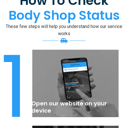
How To Check
Body Shop Status
These few steps will help you understand how our service
1
works
Open our website on your
device