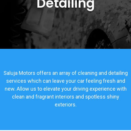
Detailing
Saluja Motors offers an array of cleaning and detailing
services which can leave your car feeling fresh and
new. Allow us to elevate your driving experience with
clean and fragrant interiors and spotless shiny
exteriors.