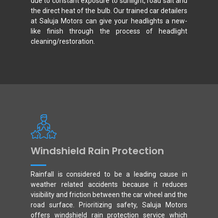
due to constant exposure to sunlight, road salt and
the direct heat of the bulb. Our trained car detailers
at Saluja Motors can give your headlights a new-
like finish through the process of headlight
cleaning/restoration.
Windshield Rain Protection
Rainfall is considered to be a leading cause in
weather related accidents because it reduces
visibility and friction between the car wheel and the
road surface. Prioritizing safety, Saluja Motors
offers windshield rain protection service which