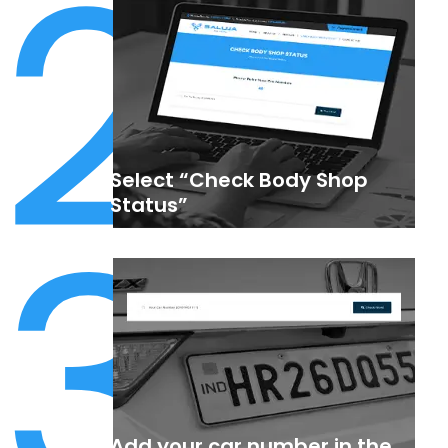
2
Select “Check Body Shop
3
Status”
Add your car number in the