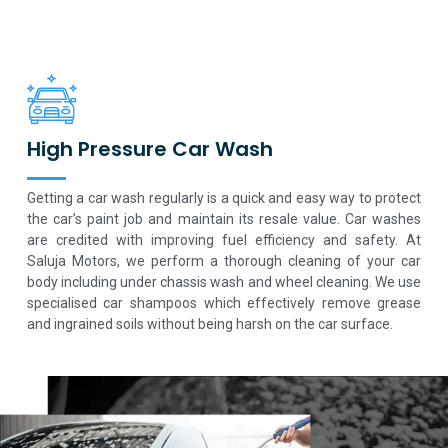
High Pressure Car Wash
Getting a car wash regularly is a quick and easy way to protect
the car’s paint job and maintain its resale value. Car washes
are credited with improving fuel efficiency and safety. At
Saluja Motors, we perform a thorough cleaning of your car
body including under chassis wash and wheel cleaning. We use
specialised car shampoos which effectively remove grease
and ingrained soils without being harsh on the car surface.