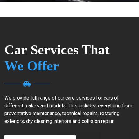
Car Services That
We Offer
We provide full range of car care services for cars of
different makes and models. This includes everything from
preventative maintenance, technical repairs, restoring
exteriors, dry cleaning interiors and collision repair.