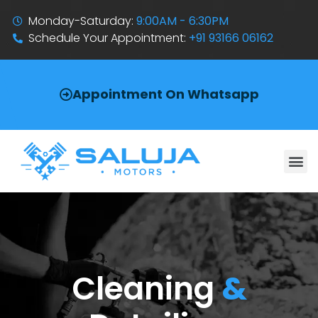
Monday-Saturday:
9:00AM - 6:30PM
Schedule Your Appointment:
+91 93166 06162
Appointment On Whatsapp
Cleaning
&