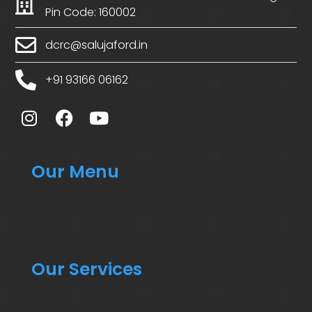
Pin Code: 160002
dcrc@salujaford.in
+91 93166 06162
Our Menu
Our Services