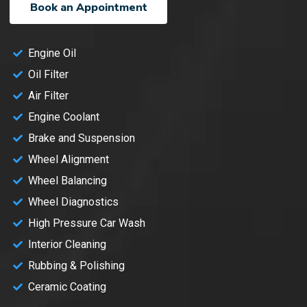
Book an Appointment
Engine Oil
Oil Filter
Air Filter
Engine Coolant
Brake and Suspension
Wheel Alignment
Wheel Balancing
Wheel Diagnostics
High Pressure Car Wash
Interior Cleaning
Rubbing & Polishing
Ceramic Coating