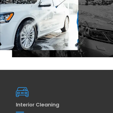
Interior Cleaning