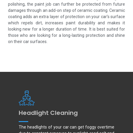
polishing, the paint job can further be protected from future
damages through an add-on step of ceramic coating. Ceramic
coating adds an extra layer of protection on your car’s surface
which repels dirt, increases paint durability and makes it
looking new for a longer duration of time. It is best suited for
those who are looking for a long-lasting protection and shine
on their car surfaces.
Headlight Cleaning
The headlights of your car can get foggy overtime