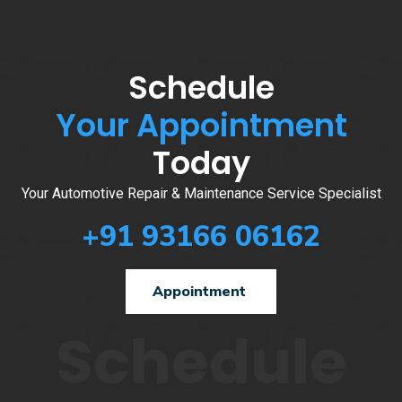
Schedule
Your Appointment
Today
Your Automotive Repair & Maintenance Service Specialist
+91 93166 06162
Appointment
Schedule