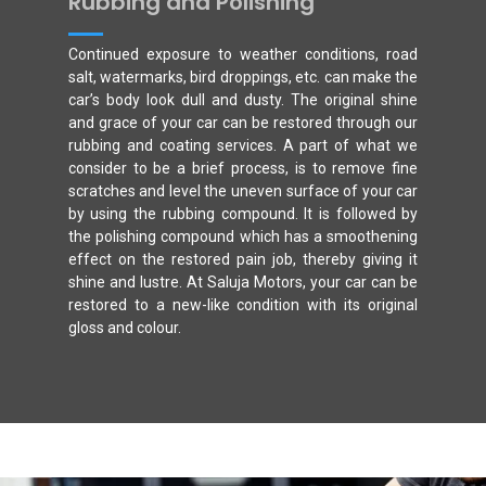
Rubbing and Polishing
Continued exposure to weather conditions, road
salt, watermarks, bird droppings, etc. can make the
car’s body look dull and dusty. The original shine
and grace of your car can be restored through our
rubbing and coating services. A part of what we
consider to be a brief process, is to remove fine
scratches and level the uneven surface of your car
by using the rubbing compound. It is followed by
the polishing compound which has a smoothening
effect on the restored pain job, thereby giving it
shine and lustre. At Saluja Motors, your car can be
restored to a new-like condition with its original
gloss and colour.