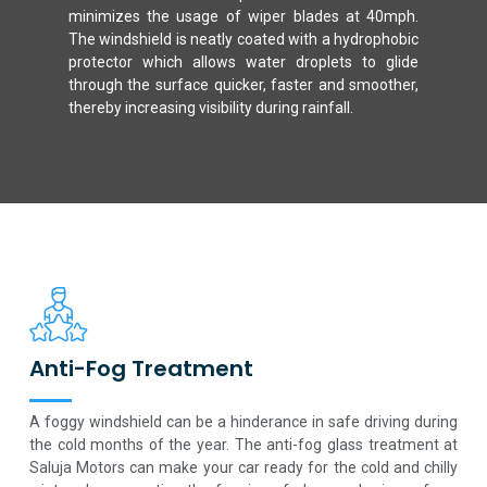
minimizes the usage of wiper blades at 40mph.
The windshield is neatly coated with a hydrophobic
protector which allows water droplets to glide
through the surface quicker, faster and smoother,
thereby increasing visibility during rainfall.
Anti-Fog Treatment
A foggy windshield can be a hinderance in safe driving during
the cold months of the year. The anti-fog glass treatment at
Saluja Motors can make your car ready for the cold and chilly