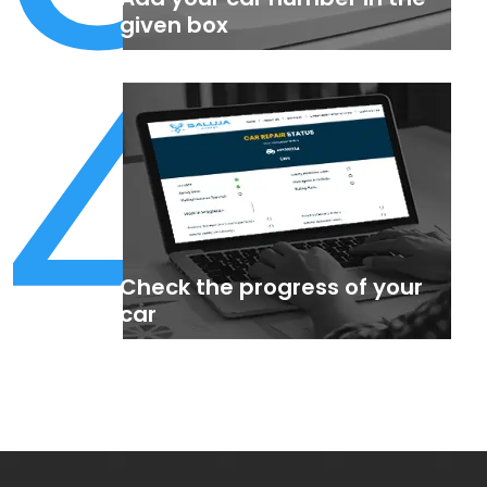
4
given box
Check the progress of your
car