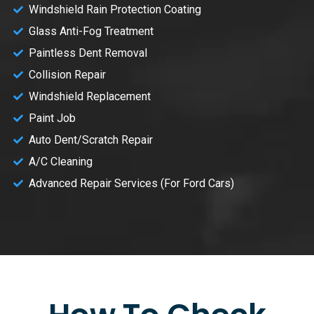
Windshield Rain Protection Coating
Glass Anti-Fog Treatment
Paintless Dent Removal
Collision Repair
Windshield Replacement
Paint Job
Auto Dent/Scratch Repair
A/C Cleaning
Advanced Repair Services (For Ford Cars)