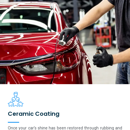
Ceramic Coating
Once your car’s shine has been restored through rubbing and