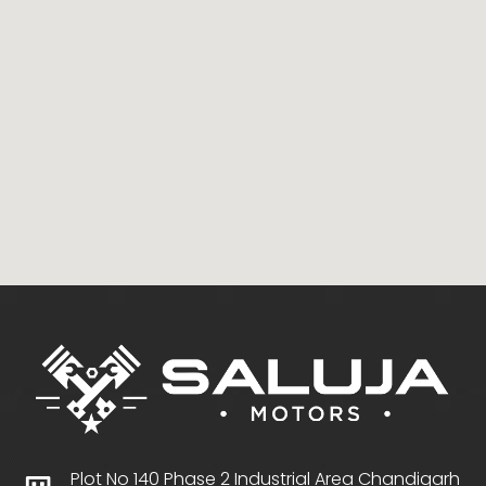
Plot No 140 Phase 2 Industrial Area Chandigarh