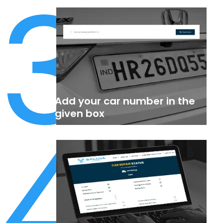
3
Add your car number in the
4
given box