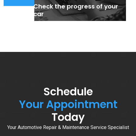
Check the progress of your
car
Schedule
Your Appointment
Today
Your Automotive Repair & Maintenance Service Specialist