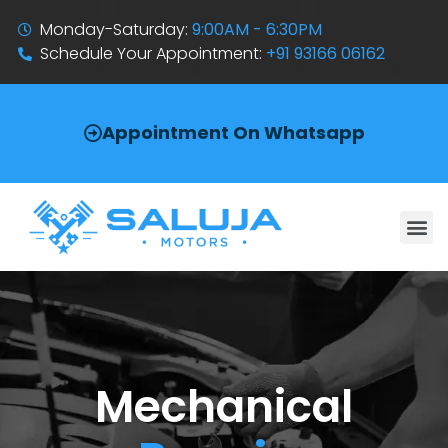
Monday-Saturday:
9:00AM - 6:30PM
Schedule Your Appointment:
+91 93166 06162
Appointment On Whatsapp
Mechanical