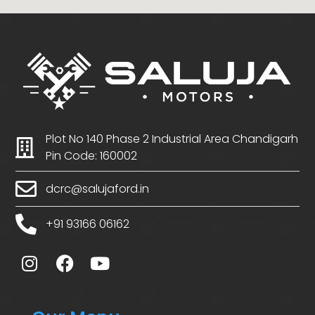
Plot No 140 Phase 2 Industrial Area Chandigarh
Pin Code: 160002
dcrc@salujaford.in
+91 93166 06162