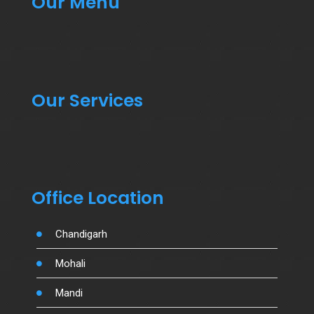
Our Menu
Our Services
Office Location
Chandigarh
Mohali
Mandi