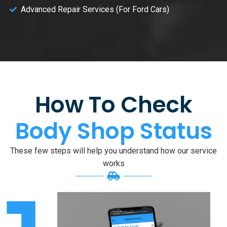
Advanced Repair Services (For Ford Cars)
How To Check
Body Shop Status
These few steps will help you understand how our service
works