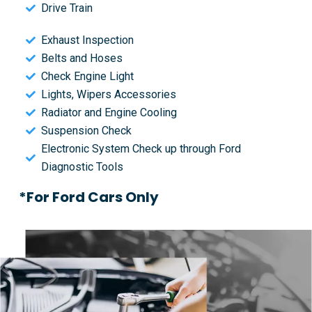
Drive Train
Exhaust Inspection
Belts and Hoses
Check Engine Light
Lights, Wipers Accessories
Radiator and Engine Cooling
Suspension Check
Electronic System Check up through Ford
Diagnostic Tools
*For Ford Cars Only