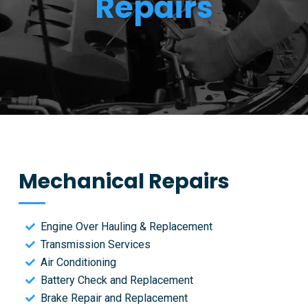
Repairs
Mechanical Repairs
Engine Over Hauling & Replacement
Transmission Services
Air Conditioning
Battery Check and Replacement
Brake Repair and Replacement