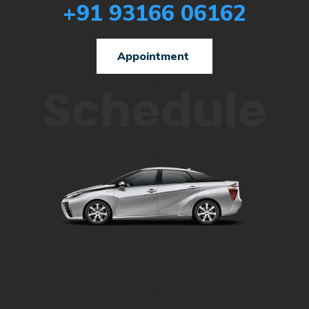
+91 93166 06162
Appointment
Schedule