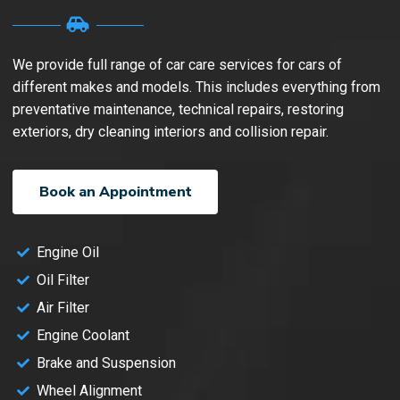
We provide full range of car care services for cars of
different makes and models. This includes everything from
preventative maintenance, technical repairs, restoring
exteriors, dry cleaning interiors and collision repair.
Book an Appointment
Engine Oil
Oil Filter
Air Filter
Engine Coolant
Brake and Suspension
Wheel Alignment