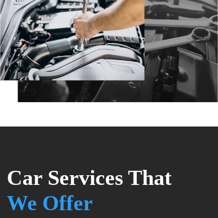
Car Services That
We Offer