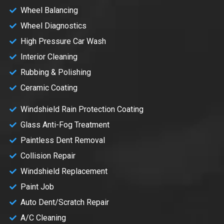
Wheel Balancing
Wheel Diagnostics
High Pressure Car Wash
Interior Cleaning
Rubbing & Polishing
Ceramic Coating
Windshield Rain Protection Coating
Glass Anti-Fog Treatment
Paintless Dent Removal
Collision Repair
Windshield Replacement
Paint Job
Auto Dent/Scratch Repair
A/C Cleaning