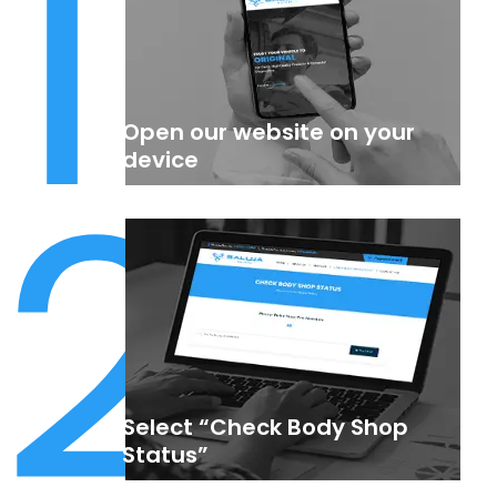
1
Open our website on your
2
device
Select “Check Body Shop
Status”