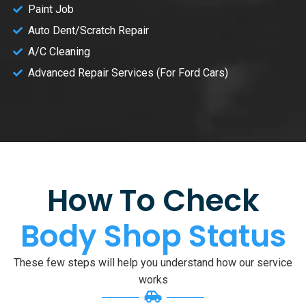
Paint Job
Auto Dent/Scratch Repair
A/C Cleaning
Advanced Repair Services (For Ford Cars)
How To Check
Body Shop Status
These few steps will help you understand how our service
works