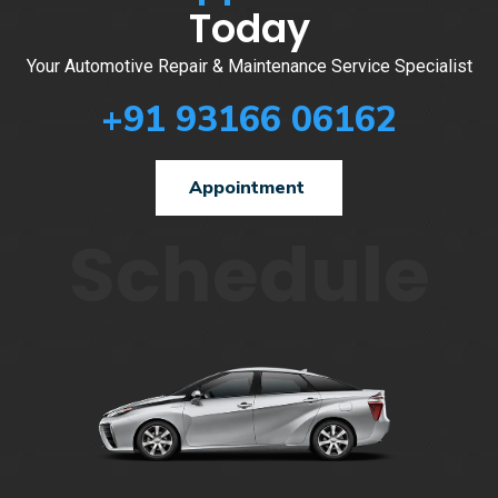
Today
Your Automotive Repair & Maintenance Service Specialist
+91 93166 06162
Appointment
Schedule