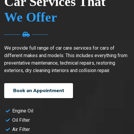
Car Services That
We Offer
We provide full range of car care services for cars of
different makes and models. This includes everything from
preventative maintenance, technical repairs, restoring
exteriors, dry cleaning interiors and collision repair.
Book an Appointment
Engine Oil
Oil Filter
Air Filter