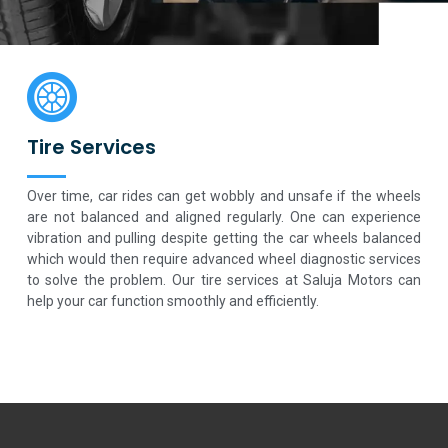
Tire Services
Over time, car rides can get wobbly and unsafe if the wheels
are not balanced and aligned regularly. One can experience
vibration and pulling despite getting the car wheels balanced
which would then require advanced wheel diagnostic services
to solve the problem. Our tire services at Saluja Motors can
help your car function smoothly and efficiently.