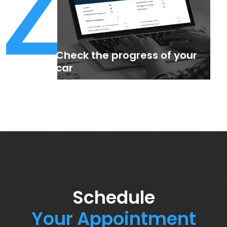
4
Check the progress of your
car
Schedule
Your Appointment