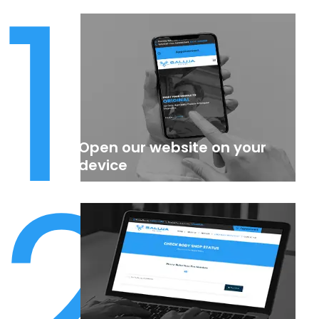
1
Open our website on your
2
device