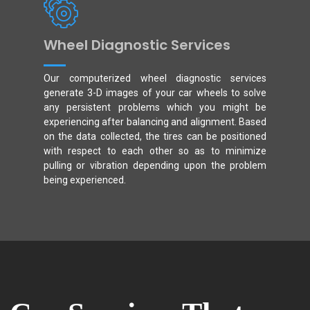
Wheel Diagnostic Services
Our computerized wheel diagnostic services
generate 3-D images of your car wheels to solve
any persistent problems which you might be
experiencing after balancing and alignment. Based
on the data collected, the tires can be positioned
with respect to each other so as to minimize
pulling or vibration depending upon the problem
being experienced.