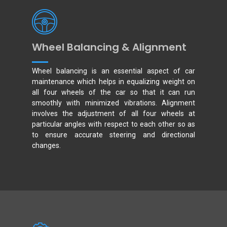
Wheel Balancing & Alignment
Wheel balancing is an essential aspect of car
maintenance which helps in equalizing weight on
all four wheels of the car so that it can run
smoothly with minimized vibrations. Alignment
involves the adjustment of all four wheels at
particular angles with respect to each other so as
to ensure accurate steering and directional
changes.