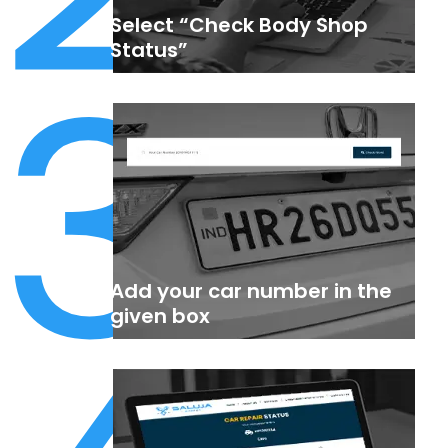
Select “Check Body Shop
3
Status”
Add your car number in the
given box