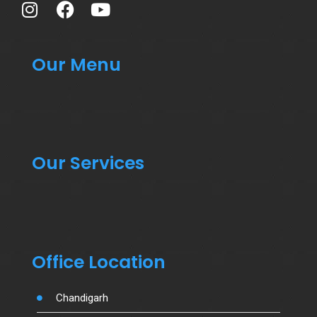
Our Menu
Our Services
Office Location
Chandigarh