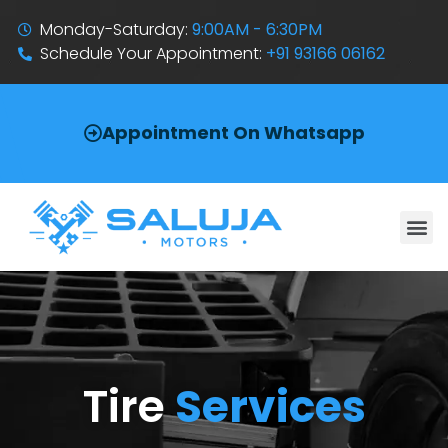
Monday-Saturday:
9:00AM - 6:30PM
Schedule Your Appointment:
+91 93166 06162
Appointment On Whatsapp
Tire
Services