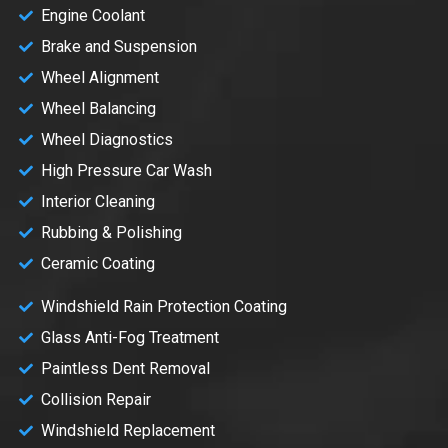
Engine Coolant
Brake and Suspension
Wheel Alignment
Wheel Balancing
Wheel Diagnostics
High Pressure Car Wash
Interior Cleaning
Rubbing & Polishing
Ceramic Coating
Windshield Rain Protection Coating
Glass Anti-Fog Treatment
Paintless Dent Removal
Collision Repair
Windshield Replacement