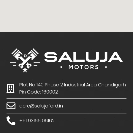
Plot No 140 Phase 2 Industrial Area Chandigarh
Pin Code: 160002
dcrc@salujaford.in
+91 93166 06162